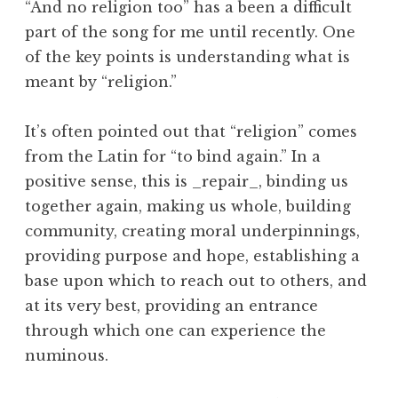
“And no religion too” has a been a difficult
part of the song for me until recently. One
of the key points is understanding what is
meant by “religion.”
It’s often pointed out that “religion” comes
from the Latin for “to bind again.” In a
positive sense, this is _repair_, binding us
together again, making us whole, building
community, creating moral underpinnings,
providing purpose and hope, establishing a
base upon which to reach out to others, and
at its very best, providing an entrance
through which one can experience the
numinous.