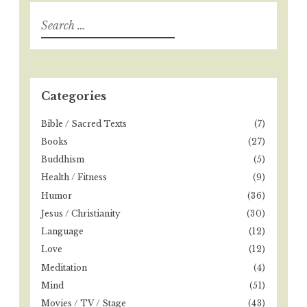
S
e
a
r
c
h
Categories
f
o
Bible / Sacred Texts
(7)
r
Books
(27)
:
Buddhism
(5)
Health / Fitness
(9)
Humor
(36)
Jesus / Christianity
(30)
Language
(12)
Love
(12)
Meditation
(4)
Mind
(51)
Movies / TV / Stage
(43)