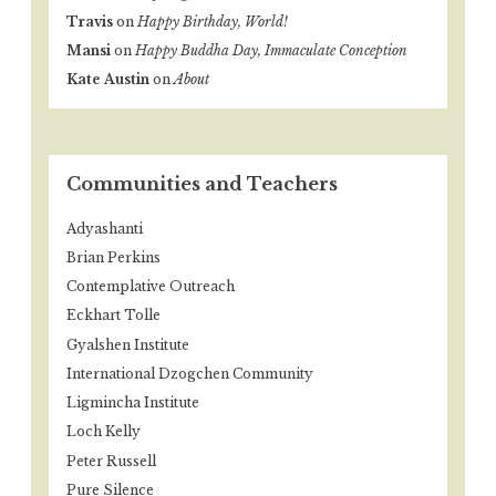
Travis
on
Happy Birthday, World!
Mansi
on
Happy Buddha Day, Immaculate Conception
Kate Austin
on
About
Communities and Teachers
Adyashanti
Brian Perkins
Contemplative Outreach
Eckhart Tolle
Gyalshen Institute
International Dzogchen Community
Ligmincha Institute
Loch Kelly
Peter Russell
Pure Silence