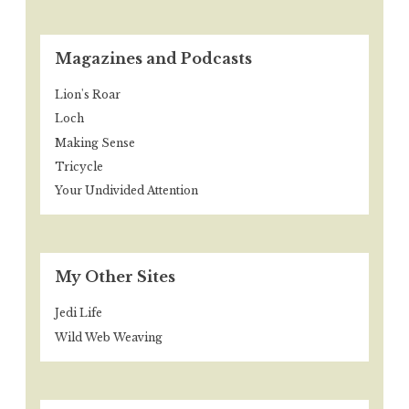
Magazines and Podcasts
Lion's Roar
Loch
Making Sense
Tricycle
Your Undivided Attention
My Other Sites
Jedi Life
Wild Web Weaving