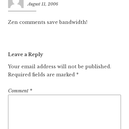
August 11, 2006
9
:
3
Zen comments save bandwidth!
9
a
m
Leave a Reply
Your email address will not be published.
Required fields are marked
*
Comment
*