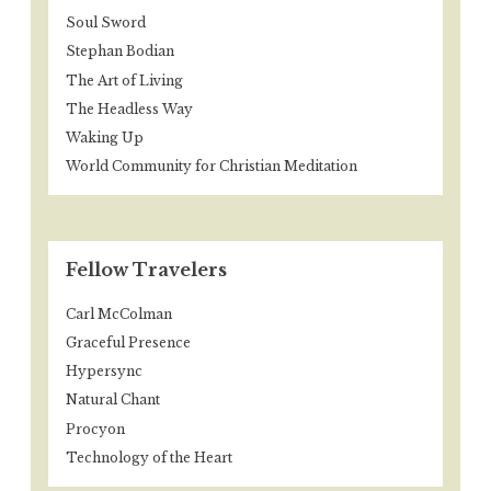
Soul Sword
Stephan Bodian
The Art of Living
The Headless Way
Waking Up
World Community for Christian Meditation
Fellow Travelers
Carl McColman
Graceful Presence
Hypersync
Natural Chant
Procyon
Technology of the Heart