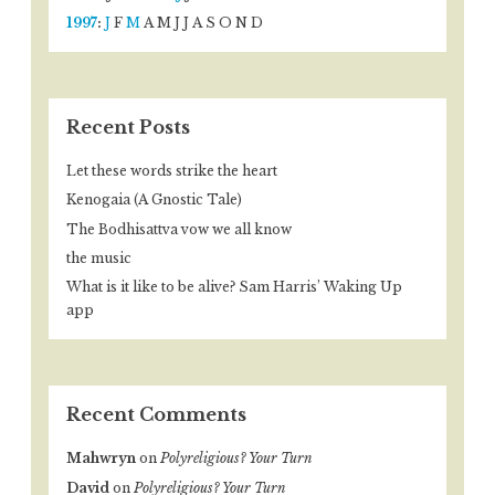
1997
:
J
F
M
A
M
J
J
A
S
O
N
D
Recent Posts
Let these words strike the heart
Kenogaia (A Gnostic Tale)
The Bodhisattva vow we all know
the music
What is it like to be alive? Sam Harris’ Waking Up
app
Recent Comments
Mahwryn
on
Polyreligious? Your Turn
David
on
Polyreligious? Your Turn