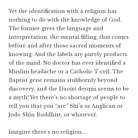
Yet the identification with a religion has
nothing to do with the knowledge of God.
The former gives the language and
interpretation, the mental filling, that comes
before and after those sacred moments of
knowing. And the labels are purely products
of the mind. No doctor has ever identified a
Muslim headache or a Catholic T-cell. The
Baptist gene remains stubbornly beyond
discovery, and the Daoist dermis seems to be
a myth! Yet there’s no shortage of people to
tell you that you “are” Shi’a or Anglican or
Jodo Shin Buddhist, or whatever.
Imagine there’s no religion…