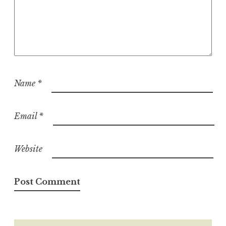
Name
*
Email
*
Website