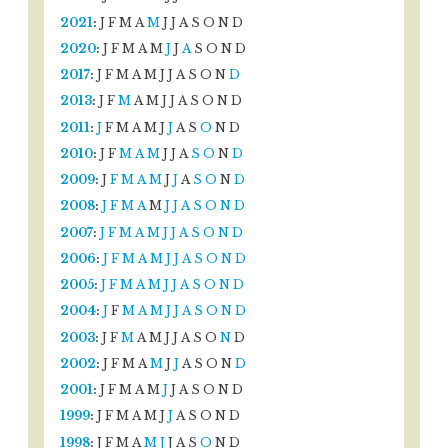
2021
:
J
F
M
A
M
J
J
A
S
O
N
D
2020
:
J
F
M
A
M
J
J
A
S
O
N
D
2017
:
J
F
M
A
M
J
J
A
S
O
N
D
2013
:
J
F
M
A
M
J
J
A
S
O
N
D
2011
:
J
F
M
A
M
J
J
A
S
O
N
D
2010
:
J
F
M
A
M
J
J
A
S
O
N
D
2009
:
J
F
M
A
M
J
J
A
S
O
N
D
2008
:
J
F
M
A
M
J
J
A
S
O
N
D
2007
:
J
F
M
A
M
J
J
A
S
O
N
D
2006
:
J
F
M
A
M
J
J
A
S
O
N
D
2005
:
J
F
M
A
M
J
J
A
S
O
N
D
2004
:
J
F
M
A
M
J
J
A
S
O
N
D
2003
:
J
F
M
A
M
J
J
A
S
O
N
D
2002
:
J
F
M
A
M
J
J
A
S
O
N
D
2001
:
J
F
M
A
M
J
J
A
S
O
N
D
1999
:
J
F
M
A
M
J
J
A
S
O
N
D
1998
:
J
F
M
A
M
J
J
A
S
O
N
D