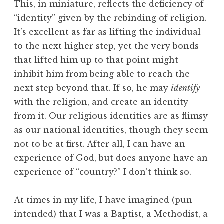
This, in miniature, reflects the deficiency of
“identity” given by the rebinding of religion.
It’s excellent as far as lifting the individual
to the next higher step, yet the very bonds
that lifted him up to that point might
inhibit him from being able to reach the
next step beyond that. If so, he may
identify
with the religion, and create an identity
from it. Our religious identities are as flimsy
as our national identities, though they seem
not to be at first. After all, I can have an
experience of God, but does anyone have an
experience of “country?” I don’t think so.
At times in my life, I have imagined (pun
intended) that I was a Baptist, a Methodist, a