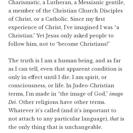
Charismatic, a Lutheran, a Messianic gentile,
a member of the Christian Church Disciples
of Christ, or a Catholic. Since my first
experience of Christ, I’ve imagined I was “a
Christian.” Yet Jesus only asked people to
follow him, not to “become Christians!”
The truth is I am a human being, and as far
as I can tell, even that apparent condition is
only in effect until I die. I am spirit, or
consciousness, or life. In Judeo-Christian
terms, I’m made in “the image of God,”
imago
Dei
. Other religions have other terms.
Whatever it’s called (and it’s important to
not attach to any particular language),
that
is
the only thing that is unchangeable.