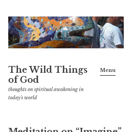
S
k
i
p
t
o
The Wild Things
Menu
c
of God
o
n
thoughts on spiritual awakening in
t
today's world
e
n
t
Meditation on “Imagine”