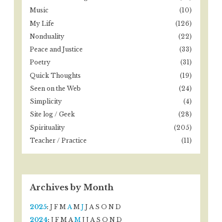
Music
(10)
My Life
(126)
Nonduality
(22)
Peace and Justice
(33)
Poetry
(31)
Quick Thoughts
(19)
Seen on the Web
(24)
Simplicity
(4)
Site log / Geek
(28)
Spirituality
(205)
Teacher / Practice
(11)
Archives by Month
2025
:
J
F
M
A
M
J
J
A
S
O
N
D
2024
:
J
F
M
A
M
J
J
A
S
O
N
D