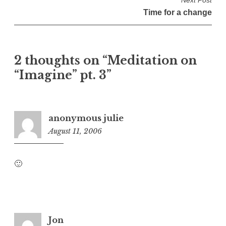
s
Time for a change
t
n
a
2 thoughts on “
Meditation on
v
“Imagine” pt. 3
”
i
g
a
t
anonymous julie
August 11, 2006
1
i
:
o
4
n
🙂
6
a
m
Jon