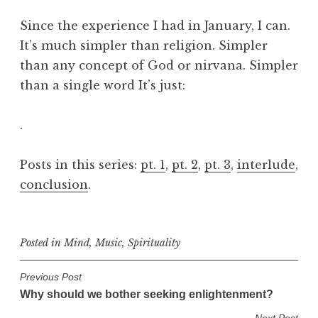
Since the experience I had in January, I can.
It’s much simpler than religion. Simpler
than any concept of God or nirvana. Simpler
than a single word It’s just:
.
Posts in this series:
pt. 1
,
pt. 2
,
pt. 3
,
interlude
,
conclusion
.
Posted in
Mind
,
Music
,
Spirituality
P
Previous Post
Why should we bother seeking enlightenment?
o
Next Post