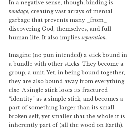
In a negative sense, though, binding is
bondage
, creating vast arrays of mental
garbage that prevents many _from_
discovering God, themselves, and full
human life. It also implies
separation
.
Imagine (no pun intended) a stick bound in
a bundle with other sticks. They become a
group, a unit. Yet, in being bound together,
they are also bound away from everything
else. A single stick loses its fractured
“identity” as a simple stick, and becomes a
part of something larger than its small
broken self, yet smaller that the whole it is
inherently part of (all the wood on Earth).