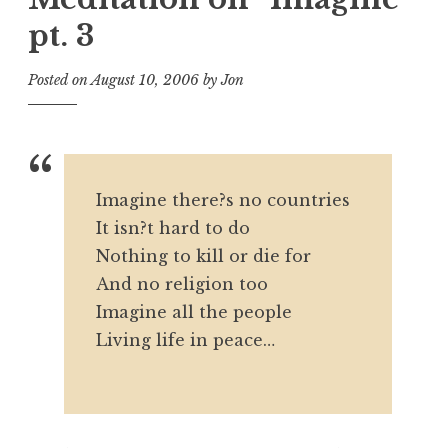
pt. 3
Posted on
August 10, 2006
by
Jon
Imagine there?s no countries
It isn?t hard to do
Nothing to kill or die for
And no religion too
Imagine all the people
Living life in peace…