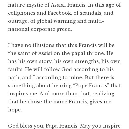
nature mystic of Assisi. Francis, in this age of
cellphones and Facebook, of scandals, and
outrage, of global warming and multi-
national corporate greed.
I have no illusions that this Francis will be
the saint of Assisi on the papal throne. He
has his own story, his own strengths, his own
faults. He will follow God according to his
path, and I according to mine. But there is
something about hearing “Pope Francis” that
inspires me. And more than that, realizing
that he chose the name Francis, gives me
hope.
God bless you, Papa Francis. May you inspire