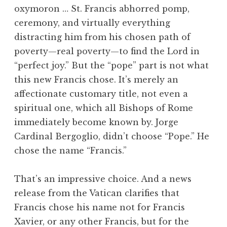
oxymoron … St. Francis abhorred pomp,
ceremony, and virtually everything
distracting him from his chosen path of
poverty—real poverty—to find the Lord in
“perfect joy.” But the “pope” part is not what
this new Francis chose. It’s merely an
affectionate customary title, not even a
spiritual one, which all Bishops of Rome
immediately become known by. Jorge
Cardinal Bergoglio, didn’t choose “Pope.” He
chose the name “Francis.”
That’s an impressive choice. And a news
release from the Vatican clarifies that
Francis chose his name not for Francis
Xavier, or any other Francis, but for the