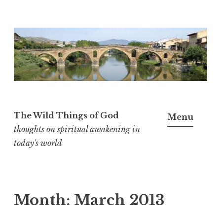
S
k
i
p
t
o
The Wild Things of God
Menu
c
thoughts on spiritual awakening in
o
today's world
n
t
e
n
Month:
March 2013
t