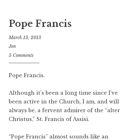
Pope Francis
March 13, 2013
Jon
5 Comments
Pope Francis.
Although it’s been a long time since I’ve
been active in the Church, I am, and will
always be, a fervent admirer of the “alter
Christus,” St. Francis of Assisi.
“Pope Francis” almost sounds like an