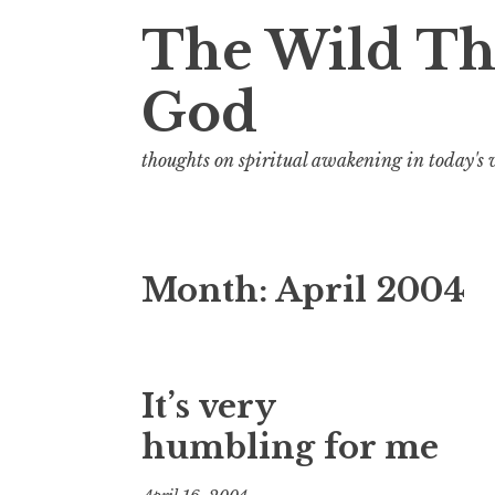
t
The Wild Th
God
thoughts on spiritual awakening in today's
Month:
April 2004
It’s very
humbling for me