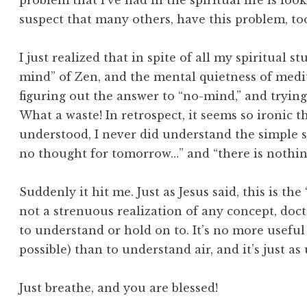
problem that I’ve had in the spiritual life is look
suspect that many others, have this problem, too,
I just realized that in spite of all my spiritual 
mind” of Zen, and the mental quietness of medi
figuring out the answer to “no-mind,” and trying
What a waste! In retrospect, it seems so ironic 
understood, I never did understand the simple stu
no thought for tomorrow…” and “there is nothin
Suddenly it hit me. Just as Jesus said, this is the
not a strenuous realization of any concept, doctri
to understand or hold on to. It’s no more useful
possible) than to understand air, and it’s just as 
Just breathe, and you are blessed!