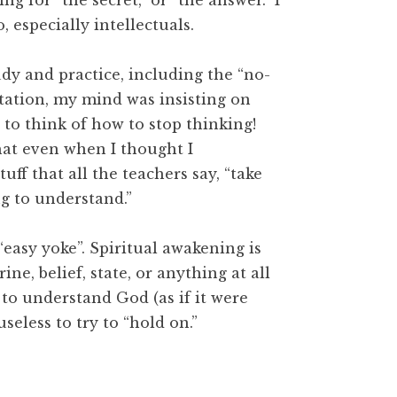
ing for “the secret,” or “the answer.” I
 especially intellectuals.
study and practice, including the “no-
tation, my mind was insisting on
 to think of how to stop thinking!
that even when I thought I
ff that all the teachers say, “take
g to understand.”
 “easy yoke”. Spiritual awakening is
ne, belief, state, or anything at all
 to understand God (as if it were
useless to try to “hold on.”