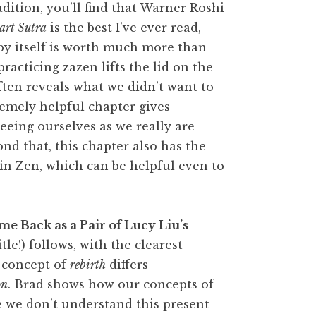
adition, you’ll find that Warner Roshi
art Sutra
is the best I’ve ever read,
 by itself is worth much more than
racticing zazen lifts the lid on the
ften reveals what we didn’t want to
emely helpful chapter gives
eeing ourselves as we really are
nd that, this chapter also has the
 in Zen, which can be helpful even to
me Back as a Pair of Lucy Liu’s
tle!) follows, with the clearest
 concept of
rebirth
differs
on
. Brad shows how our concepts of
se we don’t understand this present