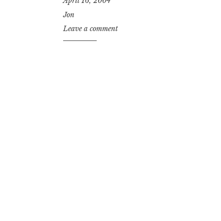
April 16, 2004
Jon
Leave a comment