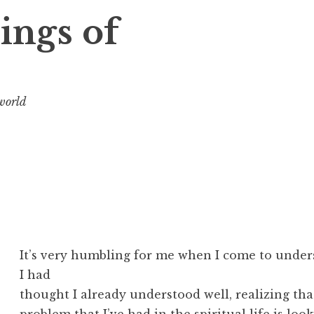
ings of
 world
It’s very humbling for me when I come to unde
I had
thought I already understood well, realizing that