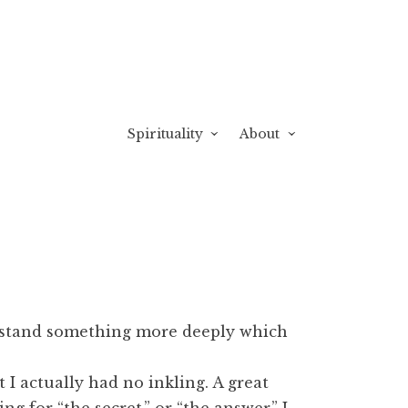
Spirituality
About
rstand something more deeply which
 I actually had no inkling. A great