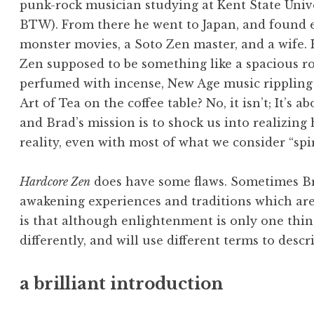
punk-rock musician studying at Kent State Unive
BTW). From there he went to Japan, and found
monster movies, a Soto Zen master, and a wife. H
Zen supposed to be something like a spacious r
perfumed with incense, New Age music rippling 
Art of Tea on the coffee table? No, it isn’t; It’s 
and Brad’s mission is to shock us into realizin
reality, even with most of what we consider “spir
Hardcore Zen
does have some flaws. Sometimes B
awakening experiences and traditions which are 
is that although enlightenment is only one thing
differently, and will use different terms to descri
a brilliant introduction