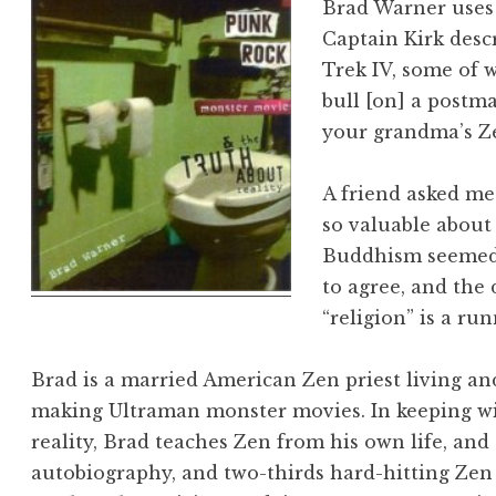
Brad Warner uses
Captain Kirk desc
Trek IV, some of wh
bull [on] a postma
your grandma’s Z
A friend asked me
so valuable about
Buddhism seemed 
to agree, and the 
“religion” is a r
Brad is a married American Zen priest living an
making Ultraman monster movies. In keeping wi
reality, Brad teaches Zen from his own life, and
autobiography, and two-thirds hard-hitting Zen