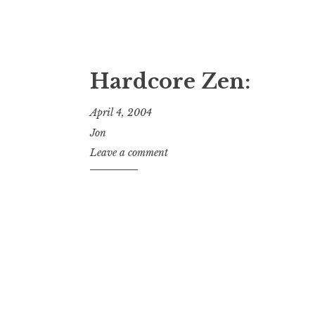
Hardcore Zen:
April 4, 2004
Jon
Leave a comment