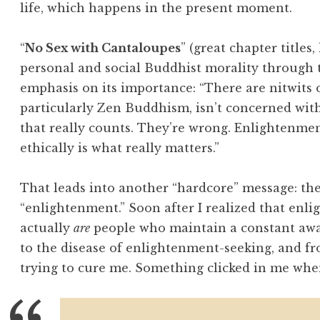
life, which happens in the present moment.
“
No Sex with Cantaloupes
” (great chapter titles
personal and social Buddhist morality through t
emphasis on its importance: “There are nitwits 
particularly Zen Buddhism, isn’t concerned with
that really counts. They’re wrong. Enlightenmen
ethically is what really matters.”
That leads into another “hardcore” message: the
“enlightenment.” Soon after I realized that enli
actually
are
people who maintain a constant awa
to the disease of enlightenment-seeking, and 
trying to cure me. Something clicked in me when