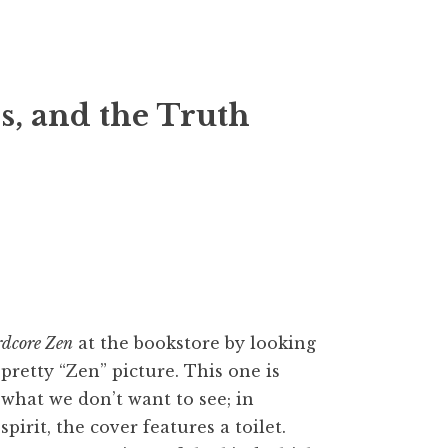
, and the Truth
dcore Zen
at the bookstore by looking
 pretty “Zen” picture. This one is
what we don’t want to see; in
pirit, the cover features a toilet.