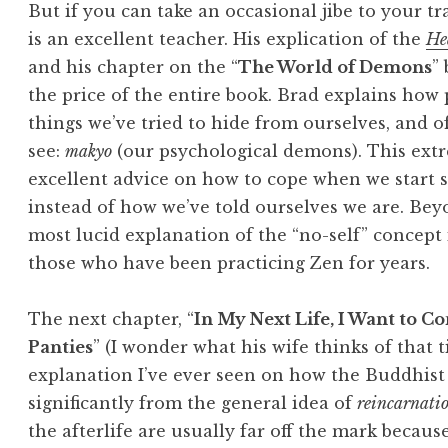
But if you can take an occasional jibe to your tr
is an excellent teacher. His explication of the
He
and his chapter on the “
The World of Demons
”
the price of the entire book. Brad explains how p
things we’ve tried to hide from ourselves, and o
see:
makyo
(our psychological demons). This extr
excellent advice on how to cope when we start s
instead of how we’ve told ourselves we are. Beyo
most lucid explanation of the “no-self” concept
those who have been practicing Zen for years.
The next chapter, “
In My Next Life, I Want to Co
Panties
” (I wonder what his wife thinks of that ti
explanation I’ve ever seen on how the Buddhist
significantly from the general idea of
reincarnati
the afterlife are usually far off the mark becau