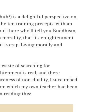
, huh?) is a delightful perspective on
he ten training precepts, with an
out there who’ll tell you Buddhism,
 morality, that it’s enlightenment
t is crap. Living morally and
 waste of searching for
ghtenment is real, and there
reness of non-duality, I succumbed
from which my own teacher had been
 reading this: