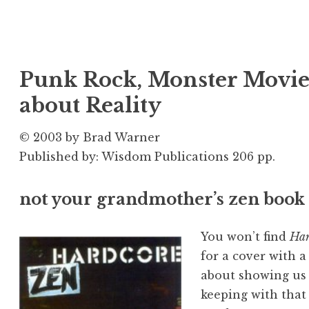
Punk Rock, Monster Movies
about Reality
© 2003 by Brad Warner
Published by: Wisdom Publications 206 pp.
not your grandmother’s zen book
You won’t find
Har
for a cover with a
about showing us 
keeping with that s