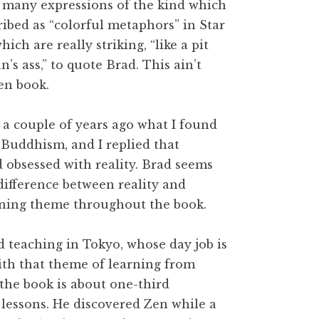
 many expressions of the kind which
ribed as “colorful metaphors” in Star
ich are really striking, “like a pit
n’s ass,” to quote Brad. This ain’t
en book.
 a couple of years ago what I found
 Buddhism, and I replied that
obsessed with reality. Brad seems
difference between reality and
unning theme throughout the book.
d teaching in Tokyo, whose day job is
th that theme of learning from
 the book is about one-third
 lessons. He discovered Zen while a