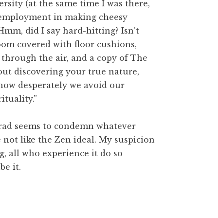
rsity (at the same time I was there,
 employment in making cheesy
mm, did I say hard-hitting? Isn’t
oom covered with floor cushions,
through the air, and a copy of The
about discovering your true nature,
g how desperately we avoid our
ituality.”
rad seems to condemn whatever
not like the Zen ideal. My suspicion
, all who experience it do so
be it.