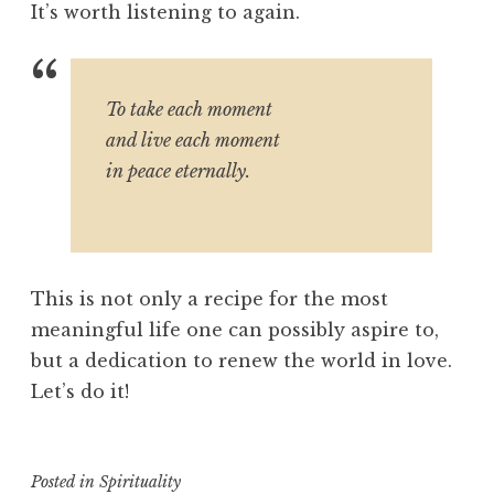
It’s worth listening to again.
To take each moment
and live each moment
in peace eternally.
This is not only a recipe for the most
meaningful life one can possibly aspire to,
but a dedication to renew the world in love.
Let’s do it!
Posted in
Spirituality