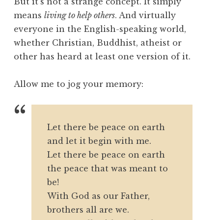
But it’s not a strange concept. It simply
means
living to help others
. And virtually
everyone in the English-speaking world,
whether Christian, Buddhist, atheist or
other has heard at least one version of it.
Allow me to jog your memory:
Let there be peace on earth
and let it begin with me.
Let there be peace on earth
the peace that was meant to
be!
With God as our Father,
brothers all are we.