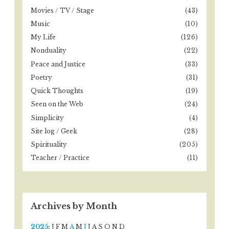
Movies / TV / Stage
(43)
Music
(10)
My Life
(126)
Nonduality
(22)
Peace and Justice
(33)
Poetry
(31)
Quick Thoughts
(19)
Seen on the Web
(24)
Simplicity
(4)
Site log / Geek
(28)
Spirituality
(205)
Teacher / Practice
(11)
Archives by Month
2025
:
J
F
M
A
M
J
J
A
S
O
N
D