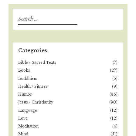
S
e
a
r
c
h
Categories
f
o
Bible / Sacred Texts
(7)
r
Books
(27)
:
Buddhism
(5)
Health / Fitness
(9)
Humor
(36)
Jesus / Christianity
(30)
Language
(12)
Love
(12)
Meditation
(4)
Mind
(51)