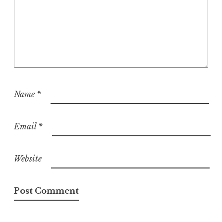
Name
*
Email
*
Website