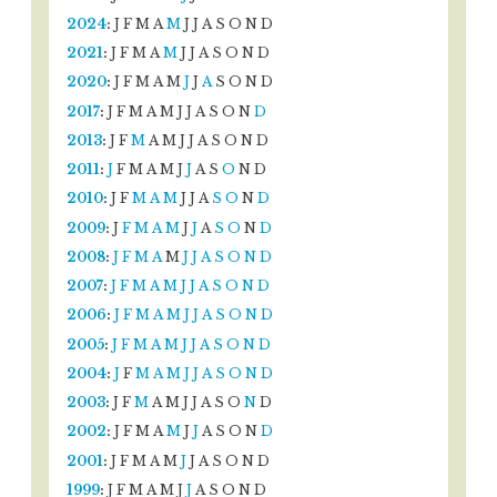
2024
:
J
F
M
A
M
J
J
A
S
O
N
D
2021
:
J
F
M
A
M
J
J
A
S
O
N
D
2020
:
J
F
M
A
M
J
J
A
S
O
N
D
2017
:
J
F
M
A
M
J
J
A
S
O
N
D
2013
:
J
F
M
A
M
J
J
A
S
O
N
D
2011
:
J
F
M
A
M
J
J
A
S
O
N
D
2010
:
J
F
M
A
M
J
J
A
S
O
N
D
2009
:
J
F
M
A
M
J
J
A
S
O
N
D
2008
:
J
F
M
A
M
J
J
A
S
O
N
D
2007
:
J
F
M
A
M
J
J
A
S
O
N
D
2006
:
J
F
M
A
M
J
J
A
S
O
N
D
2005
:
J
F
M
A
M
J
J
A
S
O
N
D
2004
:
J
F
M
A
M
J
J
A
S
O
N
D
2003
:
J
F
M
A
M
J
J
A
S
O
N
D
2002
:
J
F
M
A
M
J
J
A
S
O
N
D
2001
:
J
F
M
A
M
J
J
A
S
O
N
D
1999
:
J
F
M
A
M
J
J
A
S
O
N
D