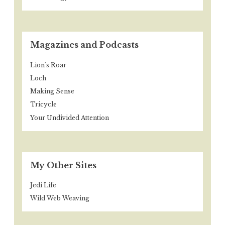
Magazines and Podcasts
Lion's Roar
Loch
Making Sense
Tricycle
Your Undivided Attention
My Other Sites
Jedi Life
Wild Web Weaving