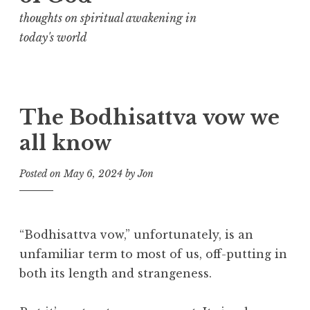
thoughts on spiritual awakening in
today's world
The Bodhisattva vow we
all know
Posted on
May 6, 2024
by
Jon
“Bodhisattva vow,” unfortunately, is an
unfamiliar term to most of us, off-putting in
both its length and strangeness.