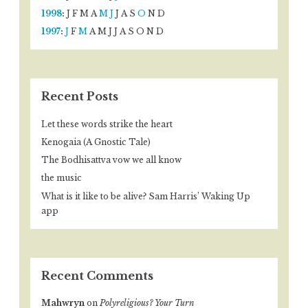
1998
:
J
F
M
A
M
J
J
A
S
O
N
D
1997
:
J
F
M
A
M
J
J
A
S
O
N
D
Recent Posts
Let these words strike the heart
Kenogaia (A Gnostic Tale)
The Bodhisattva vow we all know
the music
What is it like to be alive? Sam Harris’ Waking Up
app
Recent Comments
Mahwryn
on
Polyreligious? Your Turn