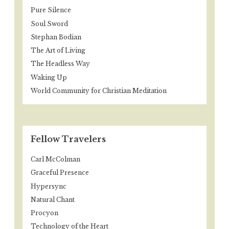
Pure Silence
Soul Sword
Stephan Bodian
The Art of Living
The Headless Way
Waking Up
World Community for Christian Meditation
Fellow Travelers
Carl McColman
Graceful Presence
Hypersync
Natural Chant
Procyon
Technology of the Heart