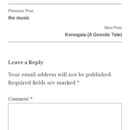
P
Previous Post
the music
o
s
Next Post
Kenogaia (A Gnostic Tale)
t
n
a
v
Leave a Reply
i
Your email address will not be published.
g
Required fields are marked
*
a
t
Comment
*
i
o
n