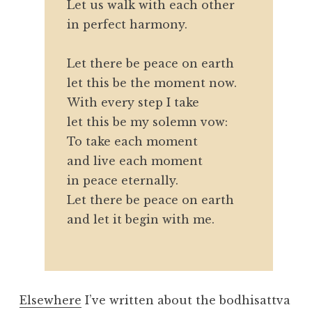
Let us walk with each other
in perfect harmony.
Let there be peace on earth
let this be the moment now.
With every step I take
let this be my solemn vow:
To take each moment
and live each moment
in peace eternally.
Let there be peace on earth
and let it begin with me.
Elsewhere
I’ve written about the bodhisattva