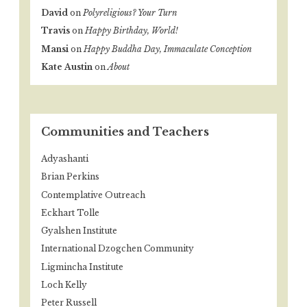
David
on
Polyreligious? Your Turn
Travis
on
Happy Birthday, World!
Mansi
on
Happy Buddha Day, Immaculate Conception
Kate Austin
on
About
Communities and Teachers
Adyashanti
Brian Perkins
Contemplative Outreach
Eckhart Tolle
Gyalshen Institute
International Dzogchen Community
Ligmincha Institute
Loch Kelly
Peter Russell