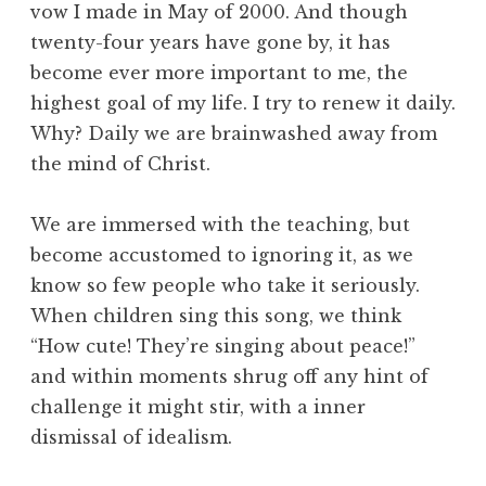
vow I made in May of 2000. And though
twenty-four years have gone by, it has
become ever more important to me, the
highest goal of my life. I try to renew it daily.
Why? Daily we are brainwashed away from
the mind of Christ.
We are immersed with the teaching, but
become accustomed to ignoring it, as we
know so few people who take it seriously.
When children sing this song, we think
“How cute! They’re singing about peace!”
and within moments shrug off any hint of
challenge it might stir, with a inner
dismissal of idealism.