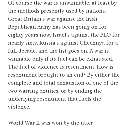
Of course the war is unwinnable, at least by
the methods presently used by nations.
Great Britain’s war against the Irish
Republican Army has been going on for
eighty years now, Israel’s against the PLO for
nearly sixty, Russia’s against Chechnya for a
full decade, and the list goes on. A war is
winnable only if its fuel can be exhausted.
The fuel of violence is resentment. How is
resentment brought to an end? By either the
complete and total exhaustion of one of the
two warring entities, or by ending the
underlying resentment that fuels the
violence.
World War II was won by the utter