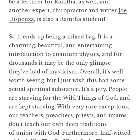
be a
lecturer for Ramtha
, as well, and
another expert, chiropractor and writer
Joe
Dispenza
, is also a Ramtha student!
So it ends up being a mixed bag. It is a
charming, beautiful, and entertaining
introduction to quantum physics, and for
thousands it may be the only glimpse
they’ve had of mysticism. Overall, it’s well
worth seeing, but I just wish this had some
actual spiritual substance. It’s a pity. People
are starving for the Wild Things of God, and
are kept starving. With very rare exceptions,
our teachers, preachers, priests, and imams
don’t teach our own deep traditions
of
union with God
. Furthermore, half-witted