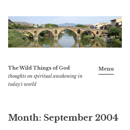
S
k
i
p
t
o
The Wild Things of God
Menu
c
thoughts on spiritual awakening in
o
today's world
n
t
e
n
Month:
September 2004
t