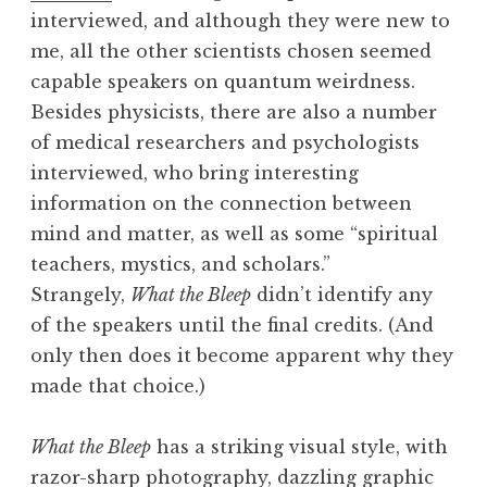
interviewed, and although they were new to
me, all the other scientists chosen seemed
capable speakers on quantum weirdness.
Besides physicists, there are also a number
of medical researchers and psychologists
interviewed, who bring interesting
information on the connection between
mind and matter, as well as some “spiritual
teachers, mystics, and scholars.”
Strangely,
What the Bleep
didn’t identify any
of the speakers until the final credits. (And
only then does it become apparent why they
made that choice.)
What the Bleep
has a striking visual style, with
razor-sharp photography, dazzling graphic