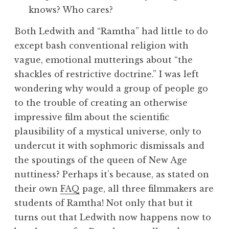
Both Ledwith and “Ramtha” had little to do
except bash conventional religion with
vague, emotional mutterings about “the
shackles of restrictive doctrine.” I was left
wondering why would a group of people go
to the trouble of creating an otherwise
impressive film about the scientific
plausibility of a mystical universe, only to
undercut it with sophmoric dismissals and
the spoutings of the queen of New Age
nuttiness? Perhaps it’s because, as stated on
their own
FAQ
page, all three filmmakers are
students of Ramtha! Not only that but it
turns out that Ledwith now happens now to