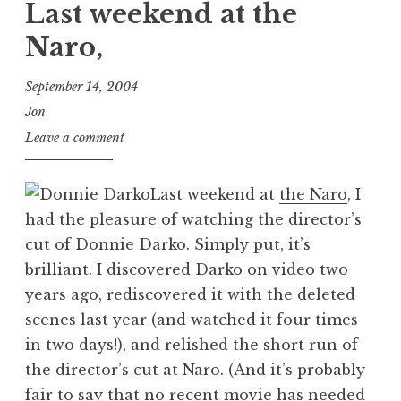
Last weekend at the
Naro,
September 14, 2004
Jon
Leave a comment
Last weekend at
the Naro
, I
had the pleasure of watching the director’s
cut of Donnie Darko. Simply put, it’s
brilliant. I discovered Darko on video two
years ago, rediscovered it with the deleted
scenes last year (and watched it four times
in two days!), and relished the short run of
the director’s cut at Naro. (And it’s probably
fair to say that no recent movie has needed