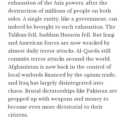
exhaustion of the Axis powers, after the
destruction of millions of people on both
sides. A single entity, like a government, can
indeed be brought to such exhaustion. The
Taliban fell, Saddam Hussein fell. But Iraqi
and American forces are now wracked by
almost daily terror attacks. Al-Qaeda still
commits terror attacks around the world.
Afghanistan is now back in the control of
local warlords financed by the opium trade,
and Iraq has largely disintegrated into
chaos. Brutal dictatorships like Pakistan are
propped up with weapons and money to
become even more dictatorial to their
citizens.