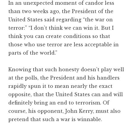
In an unexpected moment of candor less
than two weeks ago, the President of the
United States said regarding “the war on
terror:” “I don’t think we can win it. But I
think you can create conditions so that
those who use terror are less acceptable in
parts of the world.”
Knowing that such honesty doesn’t play well
at the polls, the President and his handlers
rapidly spun it to mean nearly the exact
opposite, that the United States can and will
definitely bring an end to terrorism. Of
course, his opponent, John Kerry, must also
pretend that such a war is winnable.