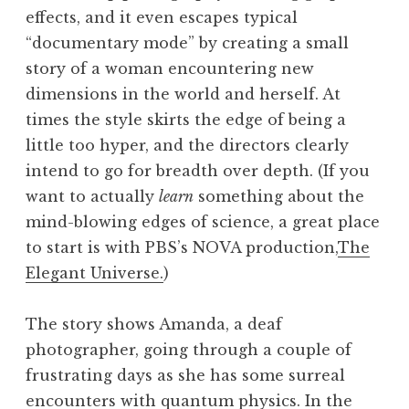
effects, and it even escapes typical
“documentary mode” by creating a small
story of a woman encountering new
dimensions in the world and herself. At
times the style skirts the edge of being a
little too hyper, and the directors clearly
intend to go for breadth over depth. (If you
want to actually
learn
something about the
mind-blowing edges of science, a great place
to start is with PBS’s NOVA production,
The
Elegant Universe.
)
The story shows Amanda, a deaf
photographer, going through a couple of
frustrating days as she has some surreal
encounters with quantum physics. In the