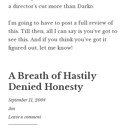
a director’s cut more than Darko.
I’m going to have to post a full review of
this. Till then, all I can say is you’ve got to
see this. And if you think you’ve got it
figured out, let me know!
A Breath of Hastily
Denied Honesty
September 11, 2004
Jon
Leave a comment