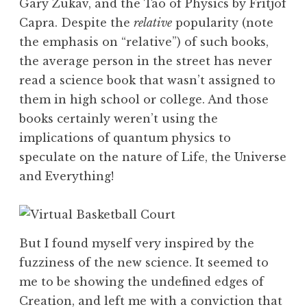
Gary Zukav, and the Tao of Physics by Fritjof
Capra. Despite the
relative
popularity (note
the emphasis on “relative”) of such books,
the average person in the street has never
read a science book that wasn’t assigned to
them in high school or college. And those
books certainly weren’t using the
implications of quantum physics to
speculate on the nature of Life, the Universe
and Everything!
But I found myself very inspired by the
fuzziness of the new science. It seemed to
me to be showing the undefined edges of
Creation, and left me with a conviction that