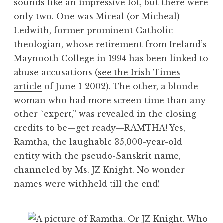
sounds like an impressive lot, but there were
only two. One was Miceal (or Micheal)
Ledwith, former prominent Catholic
theologian, whose retirement from Ireland’s
Maynooth College in 1994 has been linked to
abuse accusations (
see the Irish Times
article
of June 1 2002). The other, a blonde
woman who had more screen time than any
other “expert,” was revealed in the closing
credits to be—get ready—RAMTHA! Yes,
Ramtha, the laughable 35,000-year-old
entity with the pseudo-Sanskrit name,
channeled by Ms. JZ Knight. No wonder
names were withheld till the end!