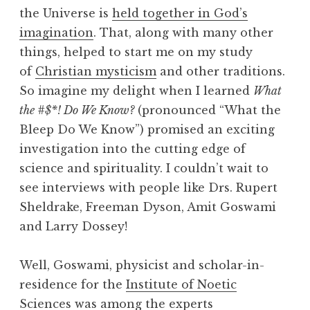
the Universe is
held together in God’s
imagination
. That, along with many other
things, helped to start me on my study
of
Christian mysticism
and other traditions.
So imagine my delight when I learned
What
the #$*! Do We Know?
(pronounced “What the
Bleep Do We Know”) promised an exciting
investigation into the cutting edge of
science and spirituality. I couldn’t wait to
see interviews with people like Drs. Rupert
Sheldrake, Freeman Dyson, Amit Goswami
and Larry Dossey!
Well, Goswami, physicist and scholar-in-
residence for the
Institute of Noetic
Sciences
was among the experts