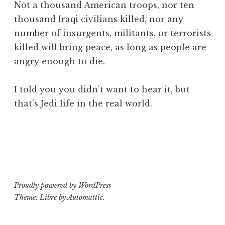
Not a thousand American troops, nor ten
thousand Iraqi civilians killed, nor any
number of insurgents, militants, or terrorists
killed will bring peace, as long as people are
angry enough to die.
I told you you didn’t want to hear it, but
that’s Jedi life in the real world.
Proudly powered by WordPress
Theme: Libre by
Automattic
.