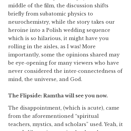
middle of the film, the discussion shifts
briefly from subatomic physics to
neurochemistry, while the story takes our
heroine into a Polish wedding sequence
which is so hilarious, it might have you
rolling in the aisles, as I was! More
importantly, some the opinions shared may
be eye-opening for many viewers who have
never considered the inter-connectedness of
mind, the universe, and God.
The Flipside: Ramtha will see you now.
The disappointment, (which is acute), came
from the aforementioned “spiritual
teachers, mystics, and scholars” used. Yeah, it