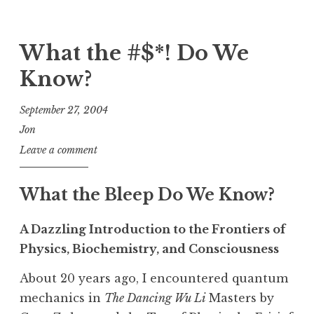
What the #$*! Do We
Know?
September 27, 2004
Jon
Leave a comment
What the Bleep Do We Know?
A Dazzling Introduction to the Frontiers of
Physics, Biochemistry, and Consciousness
About 20 years ago, I encountered quantum
mechanics in
The Dancing Wu Li
Masters by