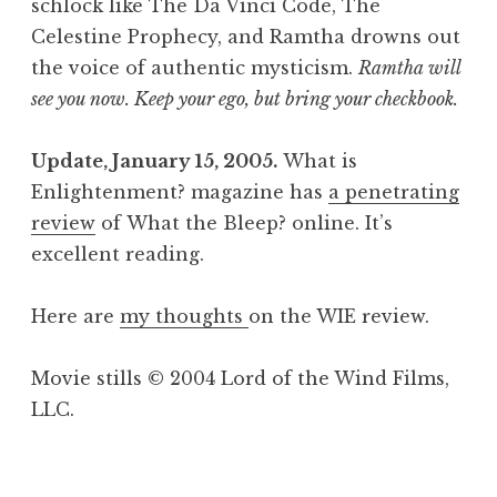
schlock like The Da Vinci Code, The
Celestine Prophecy, and Ramtha drowns out
the voice of authentic mysticism.
Ramtha will
see you now. Keep your ego, but bring your checkbook.
Update, January 15, 2005.
What is
Enlightenment? magazine has
a penetrating
review
of What the Bleep? online. It’s
excellent reading.
Here are
my thoughts
on the WIE review.
Movie stills © 2004 Lord of the Wind Films,
LLC.