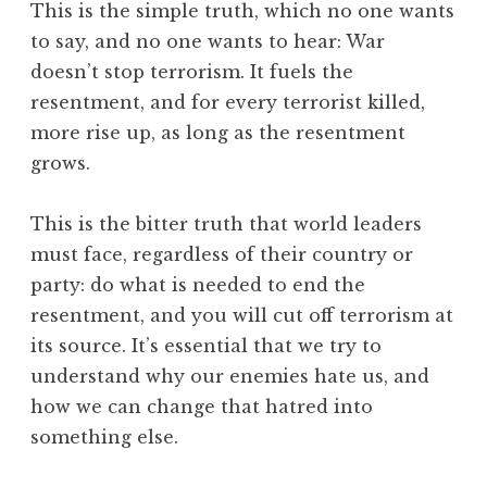
This is the simple truth, which no one wants
to say, and no one wants to hear: War
doesn’t stop terrorism. It fuels the
resentment, and for every terrorist killed,
more rise up, as long as the resentment
grows.
This is the bitter truth that world leaders
must face, regardless of their country or
party: do what is needed to end the
resentment, and you will cut off terrorism at
its source. It’s essential that we try to
understand why our enemies hate us, and
how we can change that hatred into
something else.