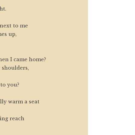
ht.
next to me
es up,
hen I came home?
 shoulders,
 to you?
ly warm a seat
ting reach