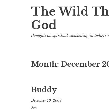
t
The Wild Th
God
thoughts on spiritual awakening in today's
Month:
December 2
Buddy
December 10, 2008
Jon