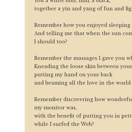
You a white blur, him, a black,
together a yin and yang of fun and fig
Remember how you enjoyed sleeping 
And telling me that when the sun com
I should too?
Remember the massages I gave you w
Kneading the loose skin between your
putting my hand on your back
and beaming all the love in the world
Remember discovering how wonderful
my monitor was,
with the benefit of putting you in pet
while I surfed the Web?