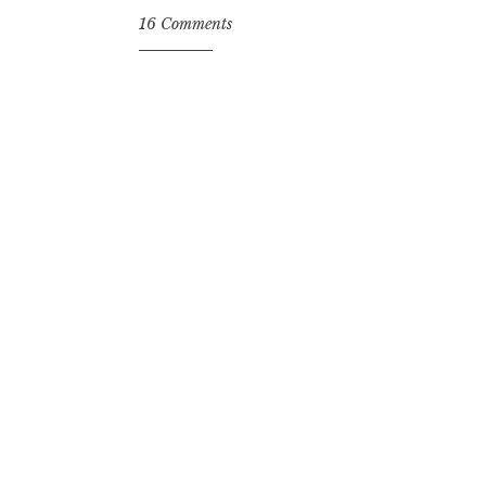
16 Comments