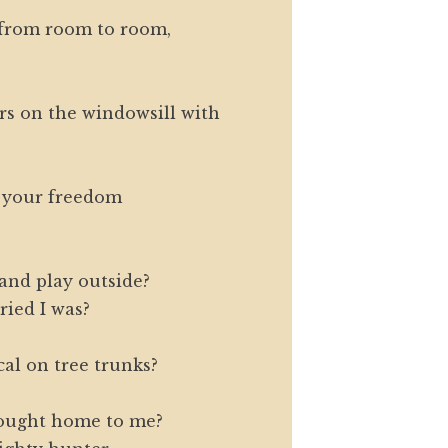
 from room to room,
s on the windowsill with
 your freedom
 and play outside?
ried I was?
al on tree trunks?
rought home to me?