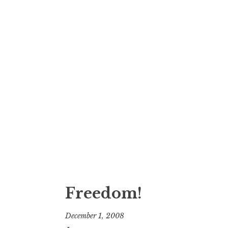
Freedom!
December 1, 2008