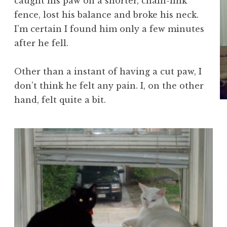
caught his paw on a shorter, chain-link
fence, lost his balance and broke his neck.
I’m certain I found him only a few minutes
after he fell.
Other than a instant of having a cut paw, I
don’t think he felt any pain. I, on the other
hand, felt quite a bit.