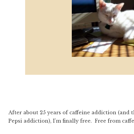
After about 25 years of caffeine addiction (and th
Pepsi addiction), I’m finally free. Free from caffe