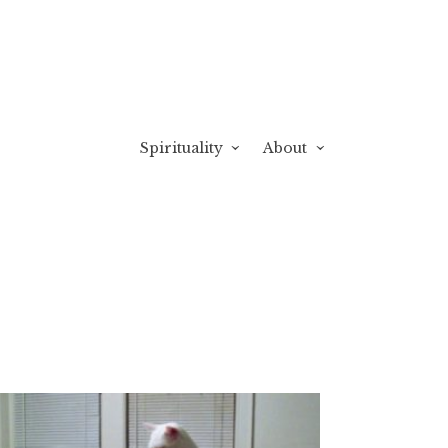
Spirituality
About