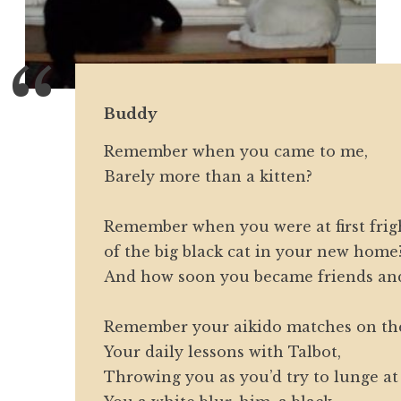
Buddy
Remember when you came to me,
Barely more than a kitten?
Remember when you were at first fri
of the big black cat in your new home
And how soon you became friends and
Remember your aikido matches on the
Your daily lessons with Talbot,
Throwing you as you’d try to lunge a