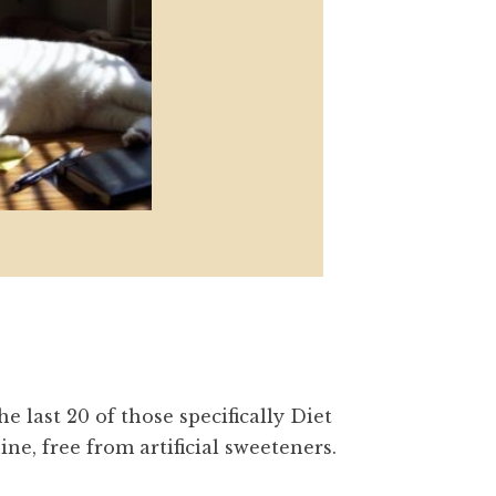
e last 20 of those specifically Diet
ine, free from artificial sweeteners.