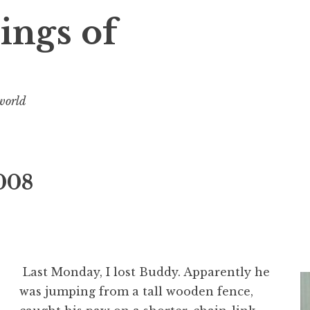
ings of
 world
008
Last Monday, I lost Buddy. Apparently he
was jumping from a tall wooden fence,