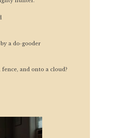
ighty hunter.
d
by a do-gooder
 fence, and onto a cloud?