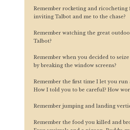
Remember rocketing and ricocheting
inviting Talbot and me to the chase?
Remember watching the great outdoor
Talbot?
Remember when you decided to seize
by breaking the window screens?
Remember the first time I let you run
How I told you to be careful? How wor
Remember jumping and landing vertic
Remember the food you killed and b