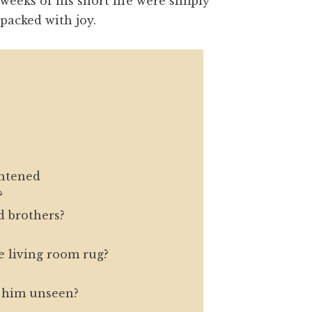
weeks of his short life were simply
packed with joy.
ghtened
?
 brothers?
 living room rug?
t him unseen?