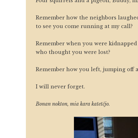
Four squirrels and a pigeon, Buddy, m
Remember how the neighbors laughe
to see you come running at my call?
Remember when you were kidnapped 
who thought you were lost?
Remember how you left, jumping off a
I will never forget.
Bonan nokton, mia kara katetĉjo.