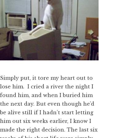
Simply put, it tore my heart out to
lose him. I cried a river the night I
found him, and when I buried him
the next day. But even though he’d
be alive still if I hadn’t start letting
him out six weeks earlier, I know I
made the right decision. The last six