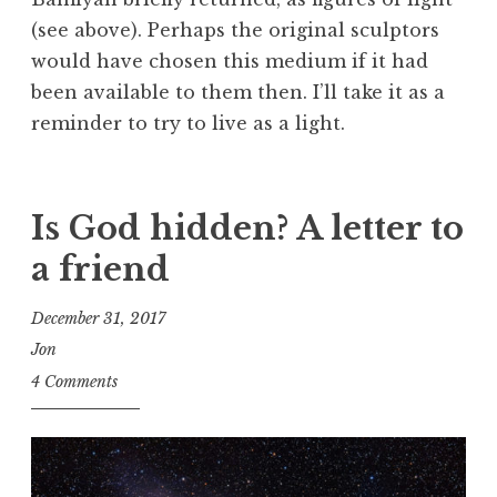
(see above). Perhaps the original sculptors
would have chosen this medium if it had
been available to them then. I’ll take it as a
reminder to try to live as a light.
Is God hidden? A letter to
a friend
December 31, 2017
Jon
4 Comments