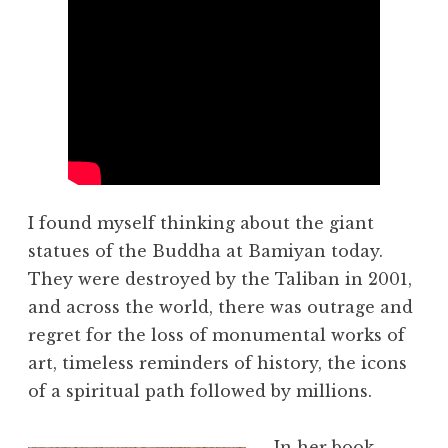
I found myself thinking about the giant
statues of the Buddha at Bamiyan today.
They were destroyed by the Taliban in 2001,
and across the world, there was outrage and
regret for the loss of monumental works of
art, timeless reminders of history, the icons
of a spiritual path followed by millions.
In her book,