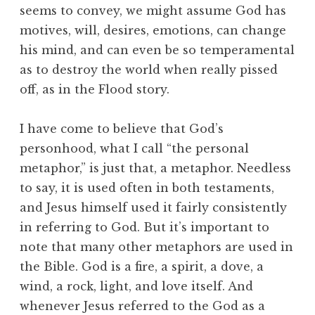
seems to convey, we might assume God has
motives, will, desires, emotions, can change
his mind, and can even be so temperamental
as to destroy the world when really pissed
off, as in the Flood story.
I have come to believe that God’s
personhood, what I call “the personal
metaphor,” is just that, a metaphor. Needless
to say, it is used often in both testaments,
and Jesus himself used it fairly consistently
in referring to God. But it’s important to
note that many other metaphors are used in
the Bible. God is a fire, a spirit, a dove, a
wind, a rock, light, and love itself. And
whenever Jesus referred to the God as a