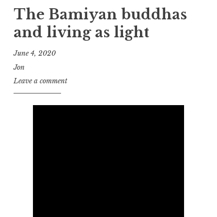
The Bamiyan buddhas
and living as light
June 4, 2020
Jon
Leave a comment