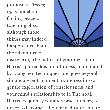
purpose of
Waking
Up
is not about
finding peace or
touching bliss,
although those
things may indeed
happen. It is about
the adventure of
discovering the nature of your own mind.
Harris’ approach is mindfulness, punctuated
by Dzogchen techniques, and goes beyond
simple present-moment awareness into a
gentle exploration of consciousness and
your mind’s relationship to it. The goal,
Harris frequently reminds practitioners, is
never to become “a better meditator,” but to