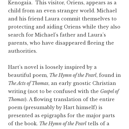
Kenogaia. This visitor, Oriens, appears as a
child from an even stranger world. Michael
and his friend Laura commit themselves to
protecting and aiding Oriens while they also
search for Michael’s father and Laura’s
parents, who have disappeared fleeing the
authorities.
Hart’s novel is loosely inspired by a
beautiful poem,
The Hymn of the Pearl
, found in
The Acts of Thomas
, an early gnostic Christian
writing (not to be confused with the
Gospel of
Thomas
). A flowing translation of the entire
poem (presumably by Hart himself) is
presented as epigraphs for the major parts
of the book.
The Hymn of the Pearl
tells of a