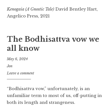
Kenogaia (A Gnostic Tale)
David Bentley Hart,
Angelico Press, 2021
The Bodhisattva vow we
all know
May 6, 2024
Jon
Leave a comment
“Bodhisattva vow,” unfortunately, is an
unfamiliar term to most of us, off-putting in
both its length and strangeness.