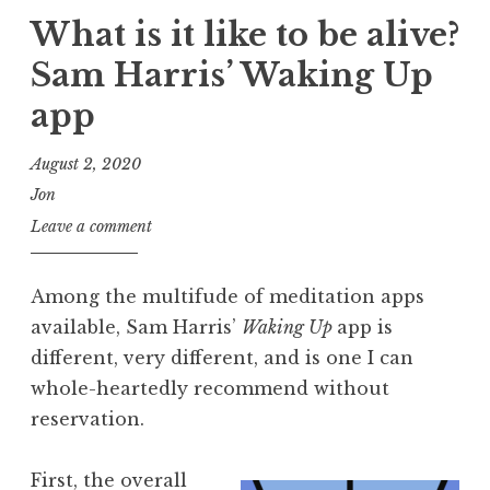
What is it like to be alive?
Sam Harris’ Waking Up
app
August 2, 2020
Jon
Leave a comment
Among the multifude of meditation apps
available, Sam Harris’
Waking Up
app is
different, very different, and is one I can
whole-heartedly recommend without
reservation.
First, the overall