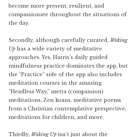
become more present, resilient, and
compassionate throughout the situations of
the day.
Secondly, although carefully curated,
Waking
Up
has a wide variety of meditative
approaches. Yes, Harris’s daily guided
mindfulness practice dominates the app, but
the “Practice” side of the app also includes
meditation courses in the amazing
“Headless Way,” metta (compassion)
meditations, Zen koans, meditative poems
from a Christian contemplative perspective,
meditations for children, and more.
Thirdly,
Waking Up
isn’t just about the