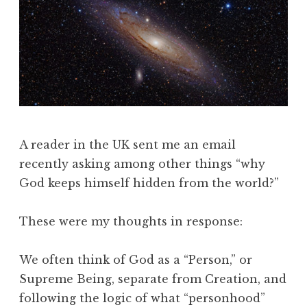
A reader in the UK sent me an email
recently asking among other things “why
God keeps himself hidden from the world?”
These were my thoughts in response:
We often think of God as a “Person,” or
Supreme Being, separate from Creation, and
following the logic of what “personhood”