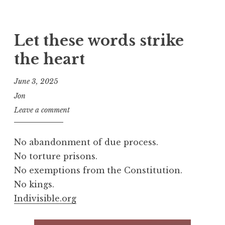
Let these words strike
the heart
June 3, 2025
Jon
Leave a comment
No abandonment of due process.
No torture prisons.
No exemptions from the Constitution.
No kings.
Indivisible.org