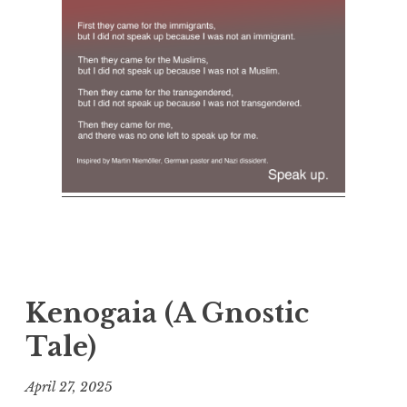
Kenogaia (A Gnostic
Tale)
April 27, 2025