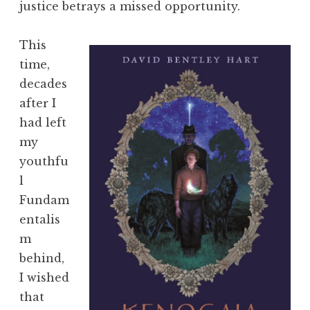
justice betrays a missed opportunity.
This
time,
decades
after I
had left
my
youthfu
l
Fundam
entalis
m
behind,
I wished
that