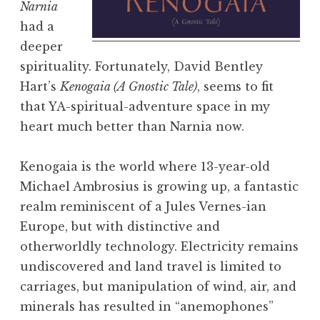
Narnia
had a
deeper
spirituality. Fortunately, David Bentley
Hart’s
Kenogaia (A Gnostic Tale)
, seems to fit
that YA-spiritual-adventure space in my
heart much better than Narnia now.
Kenogaia is the world where 13-year-old
Michael Ambrosius is growing up, a fantastic
realm reminiscent of a Jules Vernes-ian
Europe, but with distinctive and
otherworldly technology. Electricity remains
undiscovered and land travel is limited to
carriages, but manipulation of wind, air, and
minerals has resulted in “anemophones”