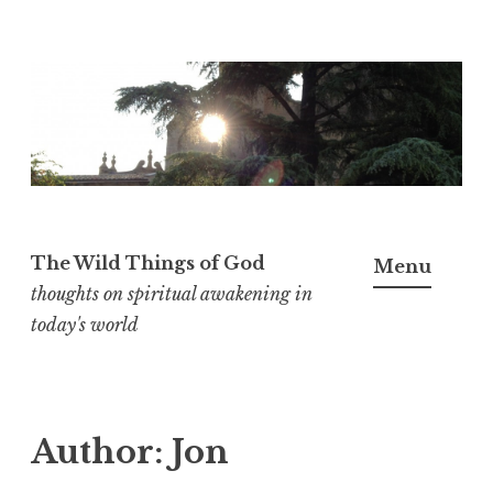
S
k
i
p
t
o
c
The Wild Things of God
Menu
o
thoughts on spiritual awakening in
n
today's world
t
e
n
Author:
Jon
t