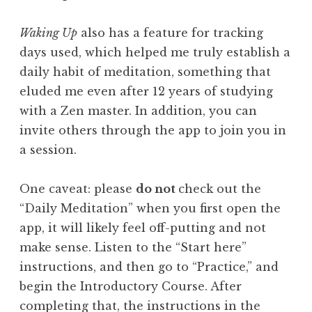
Waking Up
also has a feature for tracking
days used, which helped me truly establish a
daily habit of meditation, something that
eluded me even after 12 years of studying
with a Zen master. In addition, you can
invite others through the app to join you in
a session.
One caveat: please
do not
check out the
“Daily Meditation” when you first open the
app, it will likely feel off-putting and not
make sense. Listen to the “Start here”
instructions, and then go to “Practice,” and
begin the Introductory Course. After
completing that, the instructions in the