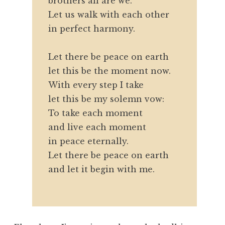
brothers all are we.
Let us walk with each other
in perfect harmony.
Let there be peace on earth
let this be the moment now.
With every step I take
let this be my solemn vow:
To take each moment
and live each moment
in peace eternally.
Let there be peace on earth
and let it begin with me.