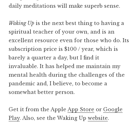
daily meditations will make superb sense.
Waking Up
is the next best thing to having a
spiritual teacher of your own, and is an
excellent resource even for those who do. Its
subscription price is $100 / year, which is
barely a quarter a day, but I find it
invaluable. It has helped me maintain my
mental health during the challenges of the
pandemic and, I believe, to become a
somewhat better person.
Get it from the Apple
App Store
or
Google
Play
. Also, see the Waking Up
website
.