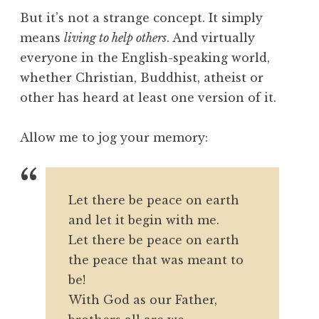
But it’s not a strange concept. It simply
means
living to help others
. And virtually
everyone in the English-speaking world,
whether Christian, Buddhist, atheist or
other has heard at least one version of it.
Allow me to jog your memory:
Let there be peace on earth
and let it begin with me.
Let there be peace on earth
the peace that was meant to
be!
With God as our Father,