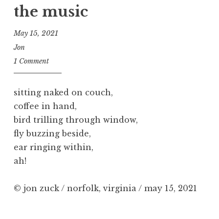
the music
May 15, 2021
Jon
1 Comment
sitting naked on couch,

coffee in hand,

bird trilling through window,

fly buzzing beside,

ear ringing within,

ah!
© jon zuck / norfolk, virginia / may 15, 2021