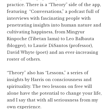
practice. There is a “Theory” side of the app,
featuring “Conversations,” a podcast full of
interviews with fascinating people with
penetrating insights into human nature and
cultivating happiness, from Mingyur
Rinpoche (Tibetan lama) to Leo Balbauta
(blogger), to Laurie DiSantos (professor),
David Whyte (poet) and an ever-increasing
roster of others.
“Theory” also has “Lessons,” a series of
insights by Harris on consciousness and
spirituality. The two lessons on free will
alone have the potential to change your life,
and I say that with all seriousness from my
own experience.