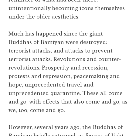
unintentionally becoming icons themselves
under the older aesthetics.
Much has happened since the giant
Buddhas of Bamiyan were destroyed:
terrorist attacks, and attacks to prevent
terrorist attacks. Revolutions and counter-
revolutions. Prosperity and recession,
protests and repression, peacemaking and
hope, unprecedented travel and
unprecedented quarantine. These all come
and go, with effects that also come and go, as
we, too, come and go.
However, several years ago, the Buddhas of
Bamiyan briefly returned, as figures of light