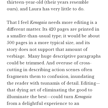
thirteen-year-old (their years resemble
ours), and Laura has very little to do.
That I feel
Kenogaia
needs more editing is a
different matter. Its 420 pages are printed in
a smaller-than-usual type; it would be about
500 pages in a more typical size, and its
story does not support that amount of
verbiage. Many huge descriptive paragraphs
could be trimmed. And overuse of cross-
cutting in describing action scenes often
fragments them to confusion, inundating
the reader with tsunamis of detail. Editing—
that dying art of eliminating the good to
illuminate the best—could turn
Kenogaia
from a delightful experience to an