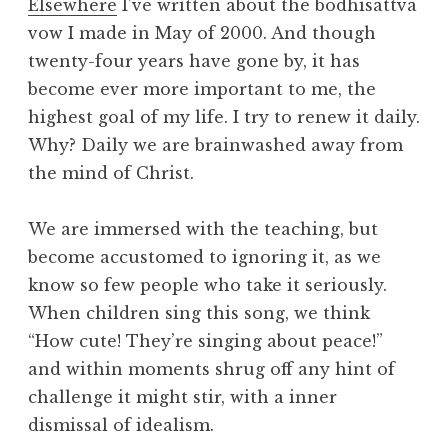
Elsewhere
I’ve written about the bodhisattva
vow I made in May of 2000. And though
twenty-four years have gone by, it has
become ever more important to me, the
highest goal of my life. I try to renew it daily.
Why? Daily we are brainwashed away from
the mind of Christ.
We are immersed with the teaching, but
become accustomed to ignoring it, as we
know so few people who take it seriously.
When children sing this song, we think
“How cute! They’re singing about peace!”
and within moments shrug off any hint of
challenge it might stir, with a inner
dismissal of idealism.