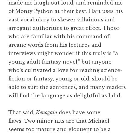
made me laugh out loud, and reminded me
of Monty Python at their best. Hart uses his
vast vocabulary to skewer villainous and
arrogant authorities to great effect. Those
who are familiar with his command of
arcane words from his lectures and
interviews might wonder if this truly is “a
young adult fantasy novel,” but anyone
who’s cultivated a love for reading science-
fiction or fantasy, young or old, should be
able to surf the sentences, and many readers
will find the language as delightful as I did.
That said,
Kenogaia
does have some
flaws. Two minor nits are that Michael
seems too mature and eloquent to be a