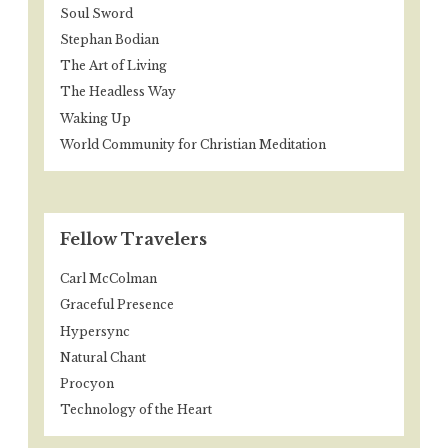
Soul Sword
Stephan Bodian
The Art of Living
The Headless Way
Waking Up
World Community for Christian Meditation
Fellow Travelers
Carl McColman
Graceful Presence
Hypersync
Natural Chant
Procyon
Technology of the Heart