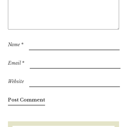
Name
*
Email
*
Website