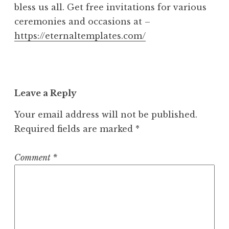
bless us all. Get free invitations for various
4
ceremonies and occasions at –
a
m
https://eternaltemplates.com/
Leave a Reply
Your email address will not be published.
Required fields are marked
*
Comment
*