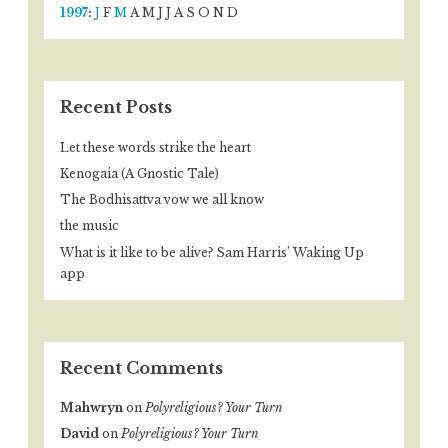
1997
:
J
F
M
A
M
J
J
A
S
O
N
D
Recent Posts
Let these words strike the heart
Kenogaia (A Gnostic Tale)
The Bodhisattva vow we all know
the music
What is it like to be alive? Sam Harris’ Waking Up
app
Recent Comments
Mahwryn
on
Polyreligious? Your Turn
David
on
Polyreligious? Your Turn