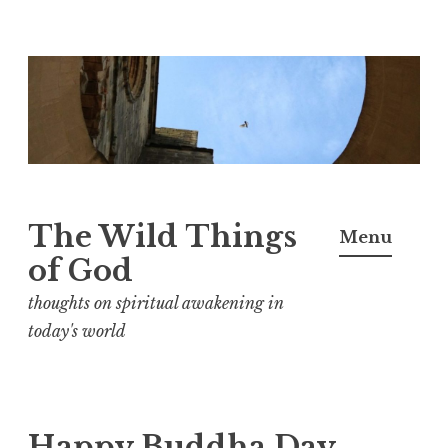
S
k
i
p
t
o
The Wild Things
Menu
c
of God
o
n
thoughts on spiritual awakening in
t
today's world
e
n
t
Happy Buddha Day,