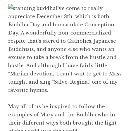
I’ve come to really
appreciate December 8th, which is both
Buddha Day and Immaculate Conception
Day. A wonderfully non-commercialized
respite that’s sacred to Catholics, Japanese
Buddhists, and anyone else who wants an
excuse to take a break from the hustle and
bustle. And although I have fairly little
“Marian devotion,” I can’t wait to get to Mass
tonight and sing “Salve, Regina,” one of my
favorite hymns.
May all of us be inspired to follow the
examples of Mary and the Buddha who in
their different ways both brought the light
of the world into the world.