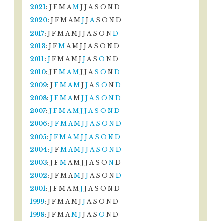
2021
:
J
F
M
A
M
J
J
A
S
O
N
D
2020
:
J
F
M
A
M
J
J
A
S
O
N
D
2017
:
J
F
M
A
M
J
J
A
S
O
N
D
2013
:
J
F
M
A
M
J
J
A
S
O
N
D
2011
:
J
F
M
A
M
J
J
A
S
O
N
D
2010
:
J
F
M
A
M
J
J
A
S
O
N
D
2009
:
J
F
M
A
M
J
J
A
S
O
N
D
2008
:
J
F
M
A
M
J
J
A
S
O
N
D
2007
:
J
F
M
A
M
J
J
A
S
O
N
D
2006
:
J
F
M
A
M
J
J
A
S
O
N
D
2005
:
J
F
M
A
M
J
J
A
S
O
N
D
2004
:
J
F
M
A
M
J
J
A
S
O
N
D
2003
:
J
F
M
A
M
J
J
A
S
O
N
D
2002
:
J
F
M
A
M
J
J
A
S
O
N
D
2001
:
J
F
M
A
M
J
J
A
S
O
N
D
1999
:
J
F
M
A
M
J
J
A
S
O
N
D
1998
:
J
F
M
A
M
J
J
A
S
O
N
D