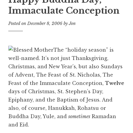
Immaculate Conception
Posted on
December 8, 2006
by
Jon
The “holiday season” is
well-named. It’s not just Thanksgiving,
Christmas, and New Year’s, but also Sundays
of Advent, The Feast of St. Nicholas, The
Feast of the Immaculate Conception,
Twelve
days of Christmas, St. Stephen’s Day,
Epiphany, and the Baptism of Jesus. And
also, of course, Hanukkah, Rohatsu or
Buddha Day, Yule, and
sometimes
Ramadan
and Eid.