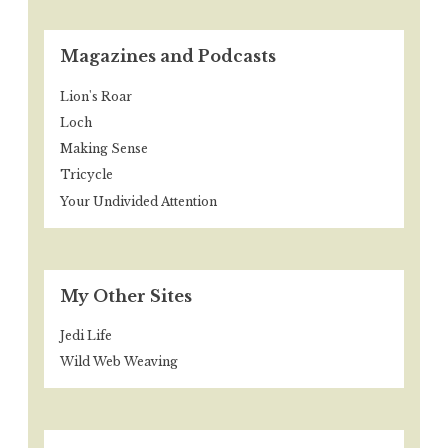
Magazines and Podcasts
Lion's Roar
Loch
Making Sense
Tricycle
Your Undivided Attention
My Other Sites
Jedi Life
Wild Web Weaving