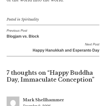
Posted in
Spirituality
P
Previous Post
Blogjam vs. Block
o
s
Next Post
Happy Hanukkah and Esperanto Day
t
n
a
7 thoughts on “
Happy Buddha
v
Day, Immaculate Conception
”
i
g
a
t
Mark Shellhammer
December 9, 2006
1