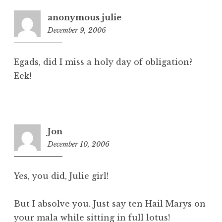
anonymous julie
December 9, 2006
1
:
0
Egads, did I miss a holy day of obligation?
9
Eek!
p
m
Jon
December 10, 2006
3
:
5
Yes, you did, Julie girl!
2
p
But I absolve you. Just say ten Hail Marys on
m
your mala while sitting in full lotus!