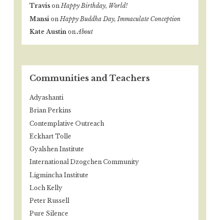
Travis
on
Happy Birthday, World!
Mansi
on
Happy Buddha Day, Immaculate Conception
Kate Austin
on
About
Communities and Teachers
Adyashanti
Brian Perkins
Contemplative Outreach
Eckhart Tolle
Gyalshen Institute
International Dzogchen Community
Ligmincha Institute
Loch Kelly
Peter Russell
Pure Silence