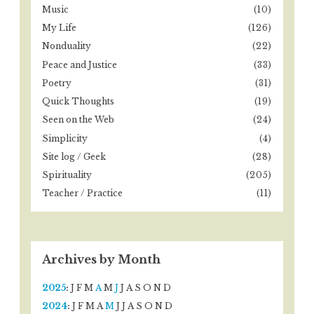
Music
(10)
My Life
(126)
Nonduality
(22)
Peace and Justice
(33)
Poetry
(31)
Quick Thoughts
(19)
Seen on the Web
(24)
Simplicity
(4)
Site log / Geek
(28)
Spirituality
(205)
Teacher / Practice
(11)
Archives by Month
2025
:
J
F
M
A
M
J
J
A
S
O
N
D
2024
:
J
F
M
A
M
J
J
A
S
O
N
D