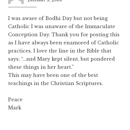
i
2
o
:
n
I was aware of Bodhi Day but not being
2
Catholic I was unaware of the Immaculate
6
Conception Day. Thank you for posting this
p
m
as I have always been enamored of Catholic
practices. I love the line in the Bible that
says: “…and Mary kept silent, but pondered
these things in her heart.”
This may have been one of the best
teachings in the Christian Scriptures.
Peace
Mark