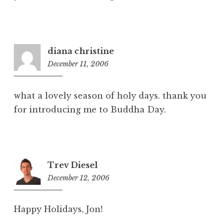
diana christine
December 11, 2006
4
:
0
what a lovely season of holy days. thank you
8
for introducing me to Buddha Day.
a
m
Trev Diesel
December 12, 2006
1
2
:
Happy Holidays, Jon!
1