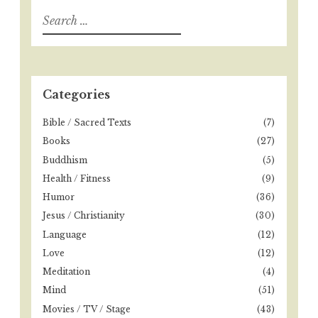
S
e
a
r
c
h
Categories
f
o
Bible / Sacred Texts
(7)
r
Books
(27)
:
Buddhism
(5)
Health / Fitness
(9)
Humor
(36)
Jesus / Christianity
(30)
Language
(12)
Love
(12)
Meditation
(4)
Mind
(51)
Movies / TV / Stage
(43)