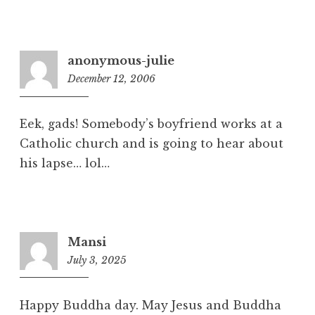
8
p
m
anonymous-julie
December 12, 2006
2
:
3
Eek, gads! Somebody’s boyfriend works at a
1
Catholic church and is going to hear about
p
his lapse… lol…
m
Mansi
July 3, 2025
1
1
:
Happy Buddha day. May Jesus and Buddha
5