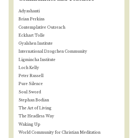
Adyashanti
Brian Perkins
Contemplative Outreach
Eckhart Tolle
Gyalshen Institute
International Dzogchen Community
Ligmincha Institute
Loch Kelly
Peter Russell
Pure Silence
Soul Sword
Stephan Bodian
The Art of Living
The Headless Way
Waking Up
World Community for Christian Meditation