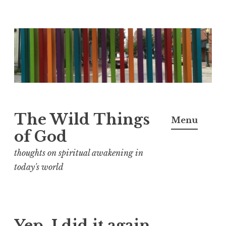
S
k
i
p
t
o
The Wild Things
Menu
c
of God
o
n
thoughts on spiritual awakening in
t
today's world
e
n
t
Yep, I did it again.