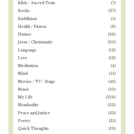
o
Bible / Sacred Texts
(7)
r
Books
(27)
:
Buddhism
(5)
Health / Fitness
(9)
Humor
(36)
Jesus / Christianity
(30)
Language
(12)
Love
(12)
Meditation
(4)
Mind
(51)
Movies / TV / Stage
(43)
Music
(10)
My Life
(126)
Nonduality
(22)
Peace and Justice
(33)
Poetry
(31)
Quick Thoughts
(19)