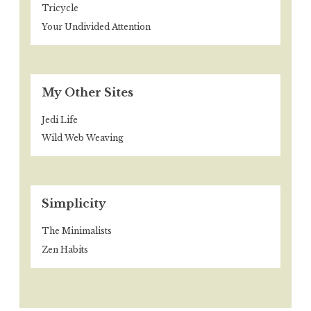
Tricycle
Your Undivided Attention
My Other Sites
Jedi Life
Wild Web Weaving
Simplicity
The Minimalists
Zen Habits