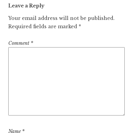
v
Leave a Reply
i
Your email address will not be published.
g
Required fields are marked
*
a
t
Comment
*
i
o
n
Name
*