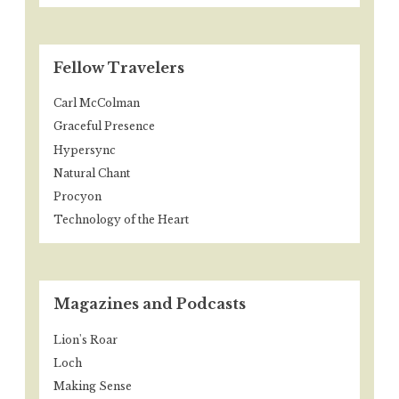
Fellow Travelers
Carl McColman
Graceful Presence
Hypersync
Natural Chant
Procyon
Technology of the Heart
Magazines and Podcasts
Lion's Roar
Loch
Making Sense