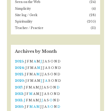
Seen on the Web
(24)
Simplicity
(4)
Site log / Geek
(28)
Spirituality
(205)
Teacher / Practice
(11)
Archives by Month
2025
:
J
F
M
A
M
J
J
A
S
O
N
D
2024
:
J
F
M
A
M
J
J
A
S
O
N
D
2021
:
J
F
M
A
M
J
J
A
S
O
N
D
2020
:
J
F
M
A
M
J
J
A
S
O
N
D
2017
:
J
F
M
A
M
J
J
A
S
O
N
D
2013
:
J
F
M
A
M
J
J
A
S
O
N
D
2011
:
J
F
M
A
M
J
J
A
S
O
N
D
2010
:
J
F
M
A
M
J
J
A
S
O
N
D