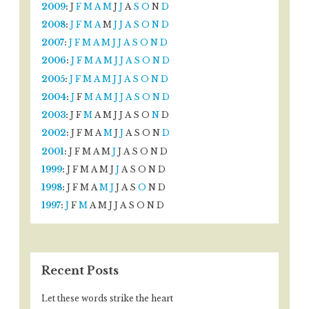
2009
:
J
F
M
A
M
J
J
A
S
O
N
D
2008
:
J
F
M
A
M
J
J
A
S
O
N
D
2007
:
J
F
M
A
M
J
J
A
S
O
N
D
2006
:
J
F
M
A
M
J
J
A
S
O
N
D
2005
:
J
F
M
A
M
J
J
A
S
O
N
D
2004
:
J
F
M
A
M
J
J
A
S
O
N
D
2003
:
J
F
M
A
M
J
J
A
S
O
N
D
2002
:
J
F
M
A
M
J
J
A
S
O
N
D
2001
:
J
F
M
A
M
J
J
A
S
O
N
D
1999
:
J
F
M
A
M
J
J
A
S
O
N
D
1998
:
J
F
M
A
M
J
J
A
S
O
N
D
1997
:
J
F
M
A
M
J
J
A
S
O
N
D
Recent Posts
Let these words strike the heart