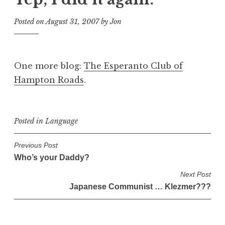
Posted on
August 31, 2007
by
Jon
One more blog:
The Esperanto Club of
Hampton Roads
.
Posted in
Language
P
Previous Post
Who’s your Daddy?
o
s
Next Post
Japanese Communist … Klezmer???
t
n
a