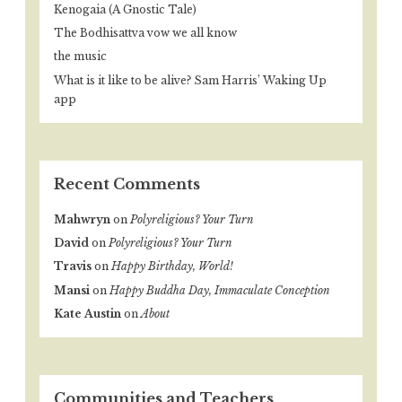
Kenogaia (A Gnostic Tale)
The Bodhisattva vow we all know
the music
What is it like to be alive? Sam Harris’ Waking Up
app
Recent Comments
Mahwryn
on
Polyreligious? Your Turn
David
on
Polyreligious? Your Turn
Travis
on
Happy Birthday, World!
Mansi
on
Happy Buddha Day, Immaculate Conception
Kate Austin
on
About
Communities and Teachers