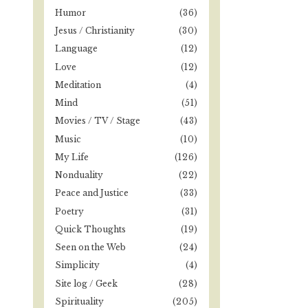
Humor
(36)
Jesus / Christianity
(30)
Language
(12)
Love
(12)
Meditation
(4)
Mind
(51)
Movies / TV / Stage
(43)
Music
(10)
My Life
(126)
Nonduality
(22)
Peace and Justice
(33)
Poetry
(31)
Quick Thoughts
(19)
Seen on the Web
(24)
Simplicity
(4)
Site log / Geek
(28)
Spirituality
(205)