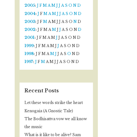
2005
:
J
F
M
A
M
J
J
A
S
O
N
D
2004
:
J
F
M
A
M
J
J
A
S
O
N
D
2003
:
J
F
M
A
M
J
J
A
S
O
N
D
2002
:
J
F
M
A
M
J
J
A
S
O
N
D
2001
:
J
F
M
A
M
J
J
A
S
O
N
D
1999
:
J
F
M
A
M
J
J
A
S
O
N
D
1998
:
J
F
M
A
M
J
J
A
S
O
N
D
1997
:
J
F
M
A
M
J
J
A
S
O
N
D
Recent Posts
Let these words strike the heart
Kenogaia (A Gnostic Tale)
The Bodhisattva vow we all know
the music
What is it like to be alive? Sam