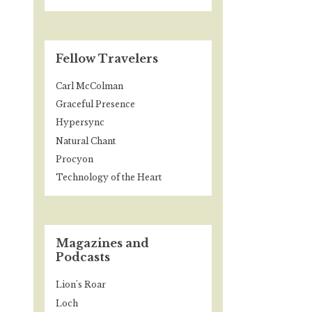
Fellow Travelers
Carl McColman
Graceful Presence
Hypersync
Natural Chant
Procyon
Technology of the Heart
Magazines and
Podcasts
Lion's Roar
Loch