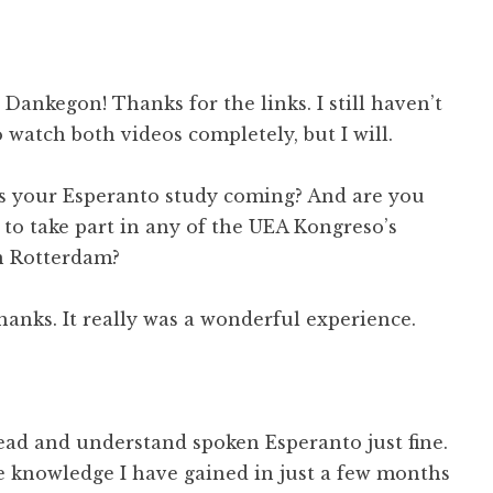
ankegon! Thanks for the links. I still haven’t
 watch both videos completely, but I will.
 your Esperanto study coming? And are you
 to take part in any of the UEA Kongreso’s
in Rotterdam?
anks. It really was a wonderful experience.
read and understand spoken Esperanto just fine.
e knowledge I have gained in just a few months