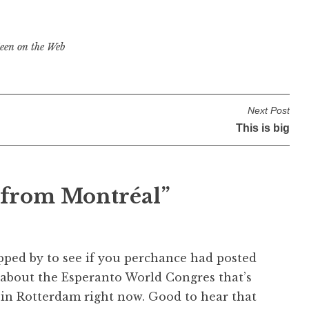
een on the Web
Next Post
This is big
 from Montréal
”
pped by to see if you perchance had posted
about the Esperanto World Congres that’s
in Rotterdam right now. Good to hear that