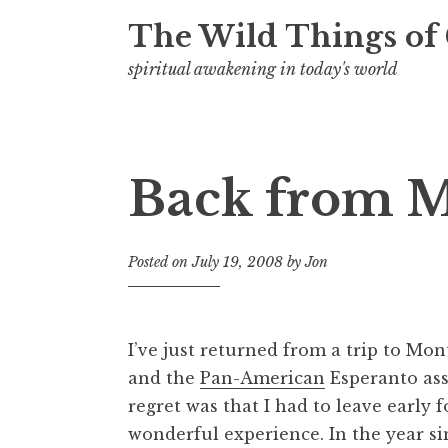
t
The Wild Things of
spiritual awakening in today's world
Back from M
Posted on
July 19, 2008
by
Jon
I’ve just returned from a trip to Mon
and the
Pan-American
Esperanto ass
regret was that I had to leave early 
wonderful experience. In the year sin