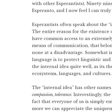
with other Esperantists). Ninety-nine
Esperanto, and I now feel I can truly
Esperantists often speak about the “i
The entire reason for the existence o
have common access to an extremely 
means of communication, that belong
none at a disadvantage. Somewhat iro
language is to protect linguistic and
the internal idea quite well, as its 
ecosystems, languages, and cultures.
The “internal idea” has other names 
compassion, tolerance.
Interestingly, the
fact that everyone of us is simply em
more we can appreciate the uniquene