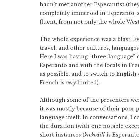
hadn’t met another Esperantist (they
completely immersed in Esperanto, 
fluent, from not only the whole Wes
The whole experience was a blast. Eve
travel, and other cultures, language
Here I was having “three-language” d
Esperanto and with the locals in Fre
as possible, and to switch to Englis
French is
very
limited).
Although some of the presenters we
it was mostly because of their poor p
language itself. In conversations, I
the duration (with one notable except
short instances (
krokodili
is Esperanto