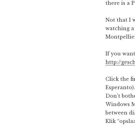
:
g
there is a 
5
a
3
Not that I 
p
t
watching a 
m
i
Montpellie
o
If you want
n
http://gesc
Click the f
Esperanto).
Don’t bothe
Windows Me
between di
Klik “opsla