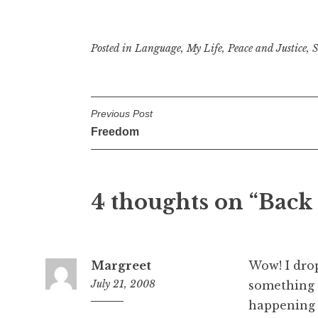
Posted in
Language
,
My Life
,
Peace and Justice
,
S
P
Previous Post
Freedom
o
s
t
4 thoughts on “
Back
n
a
Margreet
Wow! I dro
v
July 21, 2008
something 
i
happening 
6