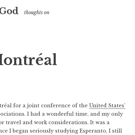
 God
thoughts on
ontréal
tréal for a joint conference of the
United States’
ociations. I had a wonderful time, and my only
for travel and work considerations. It was a
ce I began seriously studying Esperanto, I still