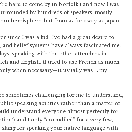
’re hard to come by in Norfolk!) and now I was
surrounded by hundreds of speakers, mostly
tern hemisphere, but from as far away as Japan.
r since I was a kid, I’ve had a great desire to
s, and belief systems have always fascinated me.
ays, speaking with the other attendees in
nch and English. (I tried to use French as much
h only when necessary—it usually was … my
re sometimes challenging for me to understand,
ublic speaking abilities rather than a matter of
 could understand everyone almost perfectly for
ion!) and I only “crocodiled” for a very few,
 slang for speaking your native language with