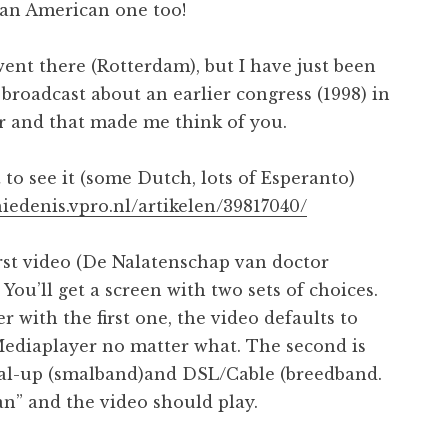
Pan American one too!
went there (Rotterdam), but I have just been
broadcast about an earlier congress (1998) in
r and that made me think of you.
 to see it (some Dutch, lots of Esperanto)
hiedenis.vpro.nl/artikelen/39817040/
irst video (De Nalatenschap van doctor
 You’ll get a screen with two sets of choices.
r with the first one, the video defaults to
diaplayer no matter what. The second is
al-up (smalband)and DSL/Cable (breedband.
an” and the video should play.