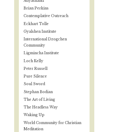
Adyashanti
Brian Perkins
Contemplative Outreach
Eckhart Tolle
Gyalshen Institute
International Dzogchen
Community
Ligmincha Institute
Loch Kelly
Peter Russell
Pure Silence
Soul Sword
Stephan Bodian
The Art of Living
The Headless Way
Waking Up
World Community for Christian
Meditation