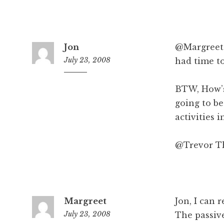
m
Jon
@Margreet D
July 23, 2008
had time to
8
:
BTW, How’s
2
going to be
3
activities 
a
m
@Trevor Th
Margreet
Jon, I can 
July 23, 2008
The passiv