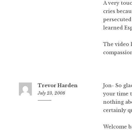
A very tou
cries beca
persecuted
learned Es
The video l
compassion
Trevor Harden
Jon- So gla
July 23, 2008
your time t
nothing ab
5
:
certainly q
4
6
Welcome b
a