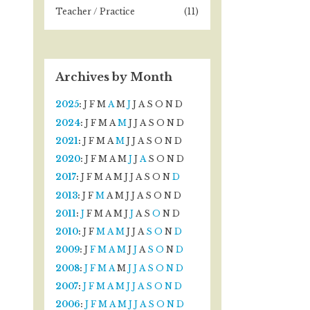
Teacher / Practice
(11)
Archives by Month
2025
:
J
F
M
A
M
J
J
A
S
O
N
D
2024
:
J
F
M
A
M
J
J
A
S
O
N
D
2021
:
J
F
M
A
M
J
J
A
S
O
N
D
2020
:
J
F
M
A
M
J
J
A
S
O
N
D
2017
:
J
F
M
A
M
J
J
A
S
O
N
D
2013
:
J
F
M
A
M
J
J
A
S
O
N
D
2011
:
J
F
M
A
M
J
J
A
S
O
N
D
2010
:
J
F
M
A
M
J
J
A
S
O
N
D
2009
:
J
F
M
A
M
J
J
A
S
O
N
D
2008
:
J
F
M
A
M
J
J
A
S
O
N
D
2007
:
J
F
M
A
M
J
J
A
S
O
N
D
2006
:
J
F
M
A
M
J
J
A
S
O
N
D