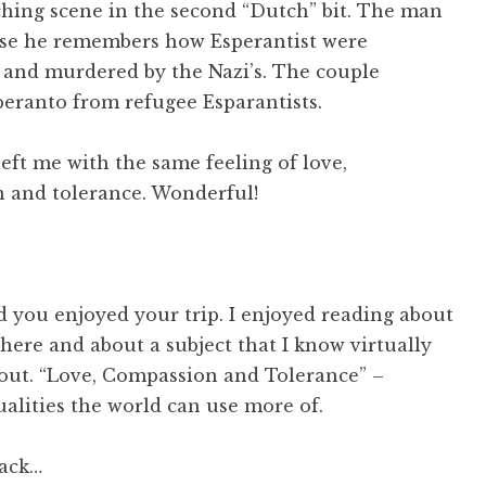
ching scene in the second “Dutch” bit. The man
use he remembers how Esperantist were
 and murdered by the Nazi’s. The couple
peranto from refugee Esparantists.
eft me with the same feeling of love,
 and tolerance. Wonderful!
d you enjoyed your trip. I enjoyed reading about
here and about a subject that I know virtually
out. “Love, Compassion and Tolerance” –
ualities the world can use more of.
ack…