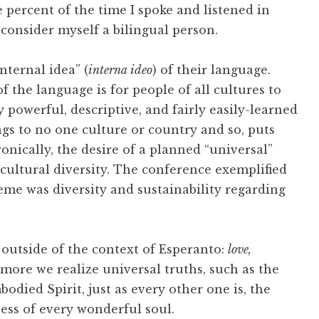
 percent of the time I spoke and listened in
 consider myself a bilingual person.
nternal idea” (
interna ideo
) of their language.
f the language is for people of all cultures to
powerful, descriptive, and fairly easily-learned
s to no one culture or country and so, puts
nically, the desire of a planned “universal”
 cultural diversity. The conference exemplified
theme was diversity and sustainability regarding
outside of the context of Esperanto:
love,
 more we realize universal truths, such as the
bodied Spirit, just as every other one is, the
ss of every wonderful soul.