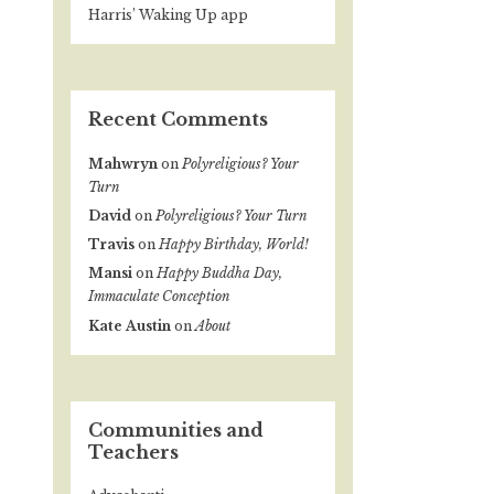
Harris’ Waking Up app
Recent Comments
Mahwryn
on
Polyreligious? Your
Turn
David
on
Polyreligious? Your Turn
Travis
on
Happy Birthday, World!
Mansi
on
Happy Buddha Day,
Immaculate Conception
Kate Austin
on
About
Communities and
Teachers