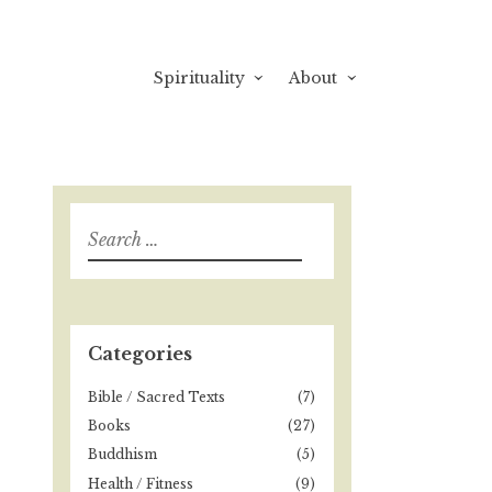
Spirituality
About
S
e
a
r
c
h
Categories
f
o
Bible / Sacred Texts
(7)
r
Books
(27)
:
Buddhism
(5)
Health / Fitness
(9)