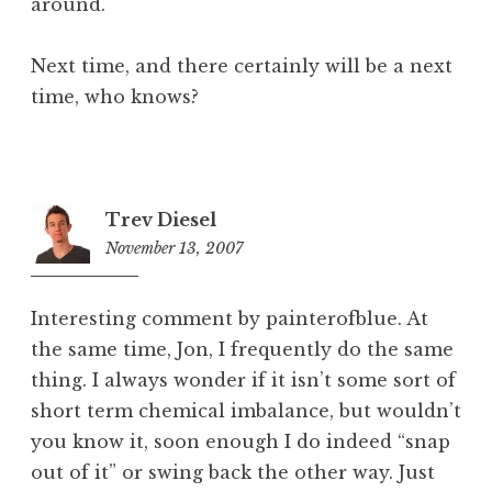
around.
Next time, and there certainly will be a next
time, who knows?
Trev Diesel
November 13, 2007
1
2
:
Interesting comment by painterofblue. At
0
the same time, Jon, I frequently do the same
0
thing. I always wonder if it isn’t some sort of
p
m
short term chemical imbalance, but wouldn’t
you know it, soon enough I do indeed “snap
out of it” or swing back the other way. Just