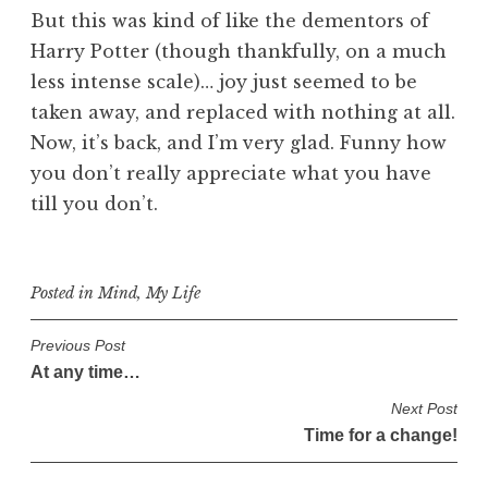
But this was kind of like the dementors of
Harry Potter (though thankfully, on a much
less intense scale)… joy just seemed to be
taken away, and replaced with nothing at all.
Now, it’s back, and I’m very glad. Funny how
you don’t really appreciate what you have
till you don’t.
Posted in
Mind
,
My Life
P
Previous Post
At any time…
o
s
Next Post
Time for a change!
t
n