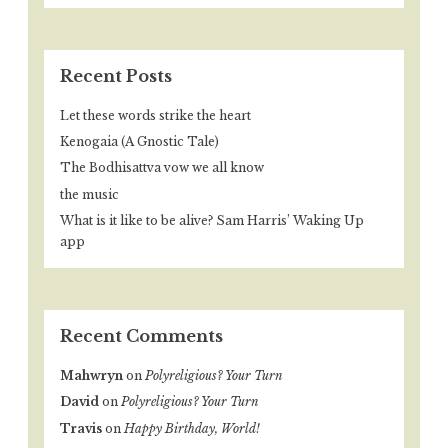
Recent Posts
Let these words strike the heart
Kenogaia (A Gnostic Tale)
The Bodhisattva vow we all know
the music
What is it like to be alive? Sam Harris’ Waking Up
app
Recent Comments
Mahwryn
on
Polyreligious? Your Turn
David
on
Polyreligious? Your Turn
Travis
on
Happy Birthday, World!