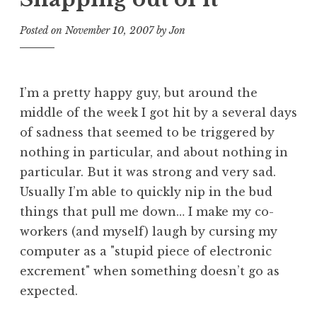
Posted on
November 10, 2007
by
Jon
I’m a pretty happy guy, but around the
middle of the week I got hit by a several days
of sadness that seemed to be triggered by
nothing in particular, and about nothing in
particular. But it was strong and very sad.
Usually I’m able to quickly nip in the bud
things that pull me down… I make my co-
workers (and myself) laugh by cursing my
computer as a "stupid piece of electronic
excrement" when something doesn’t go as
expected.