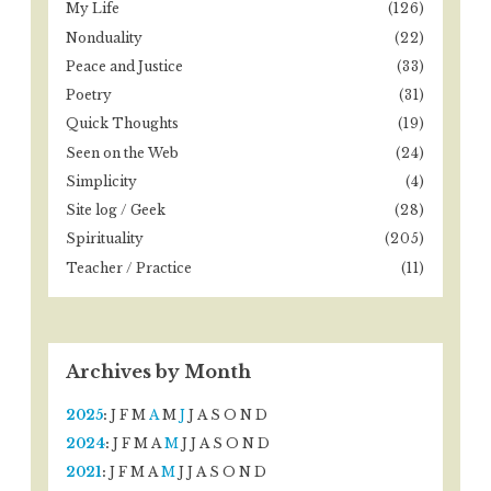
My Life
(126)
Nonduality
(22)
Peace and Justice
(33)
Poetry
(31)
Quick Thoughts
(19)
Seen on the Web
(24)
Simplicity
(4)
Site log / Geek
(28)
Spirituality
(205)
Teacher / Practice
(11)
Archives by Month
2025
:
J
F
M
A
M
J
J
A
S
O
N
D
2024
:
J
F
M
A
M
J
J
A
S
O
N
D
2021
:
J
F
M
A
M
J
J
A
S
O
N
D