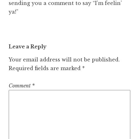
sending you a comment to say “I’m feelin’
ya!”
Leave a Reply
Your email address will not be published.
Required fields are marked
*
Comment
*