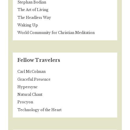
Stephan Bodian
The Art of Living
The Headless Way
Waking Up
World Community for Christian Meditation
Fellow Travelers
Carl McColman
Graceful Presence
Hypersync
Natural Chant
Procyon
Technology of the Heart