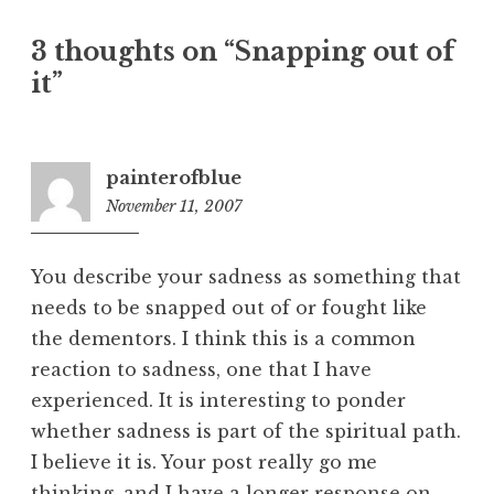
a
3 thoughts on “
Snapping out of
v
it
”
i
g
a
t
painterofblue
November 11, 2007
2
i
:
o
4
n
You describe your sadness as something that
0
needs to be snapped out of or fought like
p
the dementors. I think this is a common
m
reaction to sadness, one that I have
experienced. It is interesting to ponder
whether sadness is part of the spiritual path.
I believe it is. Your post really go me
thinking, and I have a longer response on