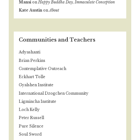
Mansi
on
Happy Buddha Day, Immaculate Conception
Kate Austin
on
About
Communities and Teachers
Adyashanti
Brian Perkins
Contemplative Outreach
Eckhart Tolle
Gyalshen Institute
International Dzogchen Community
Ligmincha Institute
Loch Kelly
Peter Russell
Pure Silence
Soul Sword