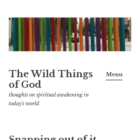
S
k
i
p
t
o
The Wild Things
Menu
c
of God
o
n
thoughts on spiritual awakening in
t
today's world
e
n
t
Snapping out of it