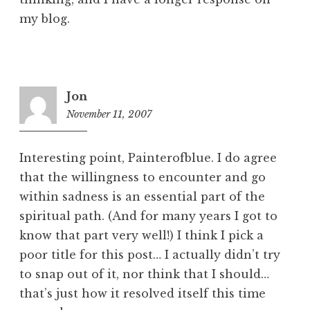
my blog.
Jon
November 11, 2007
1
1
:
Interesting point, Painterofblue. I do agree
5
that the willingness to encounter and go
5
within sadness is an essential part of the
p
m
spiritual path. (And for many years I got to
know that part very well!) I think I pick a
poor title for this post… I actually didn’t try
to snap out of it, nor think that I should…
that’s just how it resolved itself this time