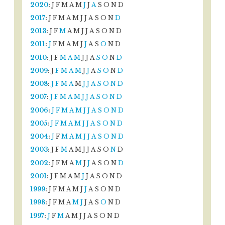
2020
:
J
F
M
A
M
J
J
A
S
O
N
D
2017
:
J
F
M
A
M
J
J
A
S
O
N
D
2013
:
J
F
M
A
M
J
J
A
S
O
N
D
2011
:
J
F
M
A
M
J
J
A
S
O
N
D
2010
:
J
F
M
A
M
J
J
A
S
O
N
D
2009
:
J
F
M
A
M
J
J
A
S
O
N
D
2008
:
J
F
M
A
M
J
J
A
S
O
N
D
2007
:
J
F
M
A
M
J
J
A
S
O
N
D
2006
:
J
F
M
A
M
J
J
A
S
O
N
D
2005
:
J
F
M
A
M
J
J
A
S
O
N
D
2004
:
J
F
M
A
M
J
J
A
S
O
N
D
2003
:
J
F
M
A
M
J
J
A
S
O
N
D
2002
:
J
F
M
A
M
J
J
A
S
O
N
D
2001
:
J
F
M
A
M
J
J
A
S
O
N
D
1999
:
J
F
M
A
M
J
J
A
S
O
N
D
1998
:
J
F
M
A
M
J
J
A
S
O
N
D
1997
:
J
F
M
A
M
J
J
A
S
O
N
D