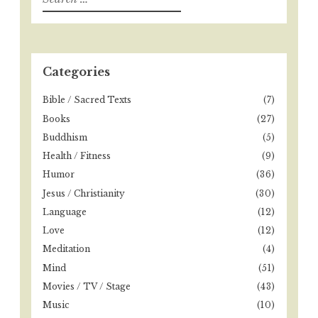
e
a
r
c
h
Categories
f
o
Bible / Sacred Texts
(7)
r
Books
(27)
:
Buddhism
(5)
Health / Fitness
(9)
Humor
(36)
Jesus / Christianity
(30)
Language
(12)
Love
(12)
Meditation
(4)
Mind
(51)
Movies / TV / Stage
(43)
Music
(10)