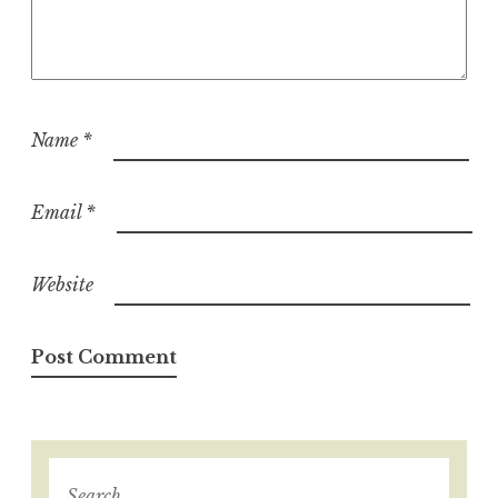
Name
*
Email
*
Website
S