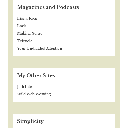
Magazines and Podcasts
Lion's Roar
Loch
Making Sense
Tricycle
Your Undivided Attention
My Other Sites
Jedi Life
Wild Web Weaving
Simplicity