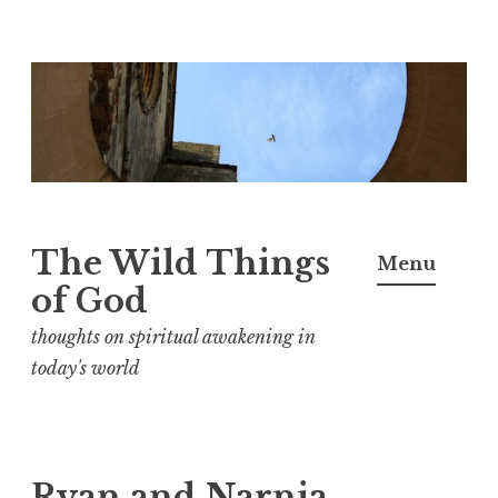
S
k
i
p
t
o
The Wild Things
Menu
c
of God
o
n
thoughts on spiritual awakening in
t
today's world
e
n
t
Ryan and Narnia