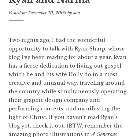
Posted on
December 10, 2005
by
Jon
Two nights ago, I had the wonderful
opportunity to talk with
Ryan Sharp
, whose
blog I’ve been reading for about a year. Ryan
has a fierce dedication to living out gospel,
which he and his wife Holly do in a most
creative and unusual way, traveling around
the country while simultaneously operating
their graphic design company and
performing concerts, and manifesting the
light of Christ. If you haven’t read Ryan’s
blog yet, check it out. (BTW, remember the
amazing photo illustrations in
A Generous