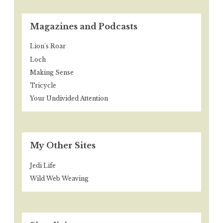
Magazines and Podcasts
Lion's Roar
Loch
Making Sense
Tricycle
Your Undivided Attention
My Other Sites
Jedi Life
Wild Web Weaving