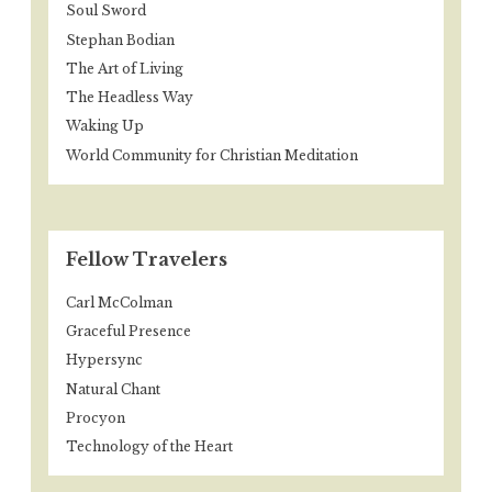
Soul Sword
Stephan Bodian
The Art of Living
The Headless Way
Waking Up
World Community for Christian Meditation
Fellow Travelers
Carl McColman
Graceful Presence
Hypersync
Natural Chant
Procyon
Technology of the Heart