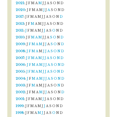
2021
:
J
F
M
A
M
J
J
A
S
O
N
D
2020
:
J
F
M
A
M
J
J
A
S
O
N
D
2017
:
J
F
M
A
M
J
J
A
S
O
N
D
2013
:
J
F
M
A
M
J
J
A
S
O
N
D
2011
:
J
F
M
A
M
J
J
A
S
O
N
D
2010
:
J
F
M
A
M
J
J
A
S
O
N
D
2009
:
J
F
M
A
M
J
J
A
S
O
N
D
2008
:
J
F
M
A
M
J
J
A
S
O
N
D
2007
:
J
F
M
A
M
J
J
A
S
O
N
D
2006
:
J
F
M
A
M
J
J
A
S
O
N
D
2005
:
J
F
M
A
M
J
J
A
S
O
N
D
2004
:
J
F
M
A
M
J
J
A
S
O
N
D
2003
:
J
F
M
A
M
J
J
A
S
O
N
D
2002
:
J
F
M
A
M
J
J
A
S
O
N
D
2001
:
J
F
M
A
M
J
J
A
S
O
N
D
1999
:
J
F
M
A
M
J
J
A
S
O
N
D
1998
:
J
F
M
A
M
J
J
A
S
O
N
D