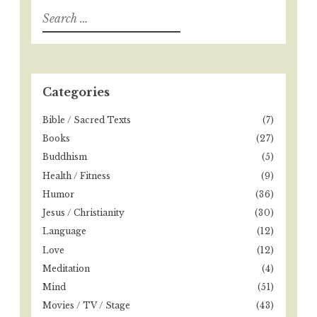
i
S
e
g
a
a
r
t
c
h
Categories
i
f
o
o
Bible / Sacred Texts
(7)
r
n
Books
(27)
:
Buddhism
(5)
Health / Fitness
(9)
Humor
(36)
Jesus / Christianity
(30)
Language
(12)
Love
(12)
Meditation
(4)
Mind
(51)
Movies / TV / Stage
(43)