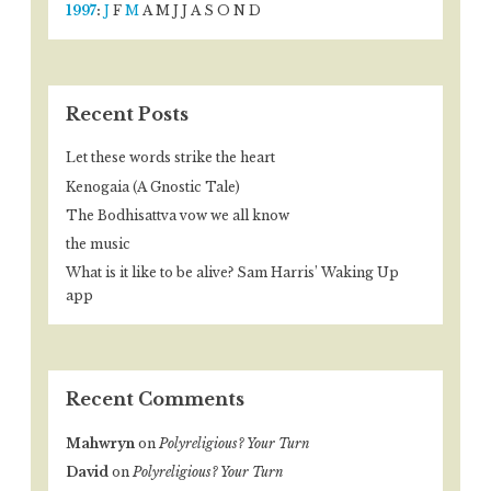
1997
:
J
F
M
A
M
J
J
A
S
O
N
D
Recent Posts
Let these words strike the heart
Kenogaia (A Gnostic Tale)
The Bodhisattva vow we all know
the music
What is it like to be alive? Sam Harris’ Waking Up
app
Recent Comments
Mahwryn
on
Polyreligious? Your Turn
David
on
Polyreligious? Your Turn