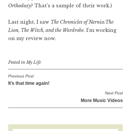
Orthodoxy
? That’s a sample of their work.)
Last night, I saw
The Chronicles of Narnia:The
Lion, The Witch, and the Wardrobe.
I’m working
on my review now.
Posted in
My Life
P
Previous Post
It’s that time again!
o
s
Next Post
More Music Videos
t
n
a
v