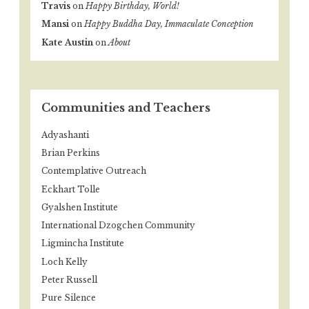
Travis
on
Happy Birthday, World!
Mansi
on
Happy Buddha Day, Immaculate Conception
Kate Austin
on
About
Communities and Teachers
Adyashanti
Brian Perkins
Contemplative Outreach
Eckhart Tolle
Gyalshen Institute
International Dzogchen Community
Ligmincha Institute
Loch Kelly
Peter Russell
Pure Silence