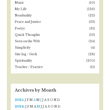
Music
(10)
My Life
(126)
Nonduality
(22)
Peace and Justice
(33)
Poetry
(31)
Quick Thoughts
(19)
Seen on the Web
(24)
Simplicity
(4)
Site log / Geek
(28)
Spirituality
(205)
Teacher / Practice
(11)
Archives by Month
2025
:
J
F
M
A
M
J
J
A
S
O
N
D
2024
:
J
F
M
A
M
J
J
A
S
O
N
D