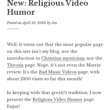
New: Religious Video
Humor
Posted on
April 18, 2005
by
Jon
Well, it turns out that the most popular page
on this site isn’t my blog, nor the
introduction to
Christian mysticism
, nor the
Theosis
page. Nope, it’s not even the Matrix
review. It’s the
Bad Music Videos
page, with
about 2300 visits so far this month!
In keeping with that great(?) tradition, I now
present the
Religious Video Humor
page.
Enjoy!