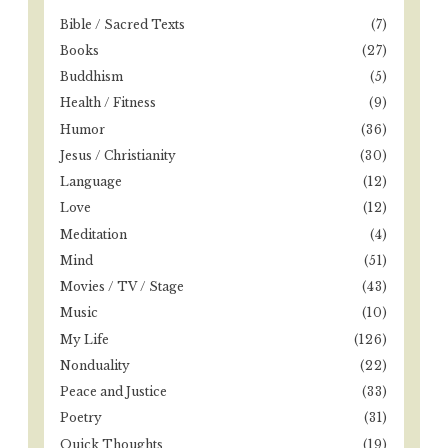
o
o
Bible / Sacred Texts
(7)
r
n
Books
(27)
:
Buddhism
(5)
Health / Fitness
(9)
Humor
(36)
Jesus / Christianity
(30)
Language
(12)
Love
(12)
Meditation
(4)
Mind
(51)
Movies / TV / Stage
(43)
Music
(10)
My Life
(126)
Nonduality
(22)
Peace and Justice
(33)
Poetry
(31)
Quick Thoughts
(19)