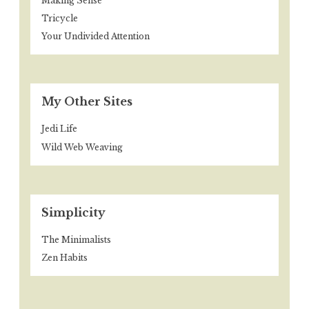
Making Sense
Tricycle
Your Undivided Attention
My Other Sites
Jedi Life
Wild Web Weaving
Simplicity
The Minimalists
Zen Habits