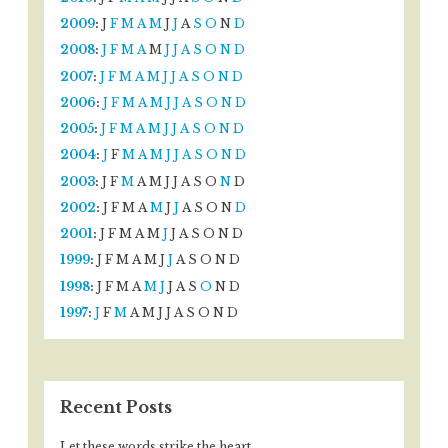
2009
:
J
F
M
A
M
J
J
A
S
O
N
D
2008
:
J
F
M
A
M
J
J
A
S
O
N
D
2007
:
J
F
M
A
M
J
J
A
S
O
N
D
2006
:
J
F
M
A
M
J
J
A
S
O
N
D
2005
:
J
F
M
A
M
J
J
A
S
O
N
D
2004
:
J
F
M
A
M
J
J
A
S
O
N
D
2003
:
J
F
M
A
M
J
J
A
S
O
N
D
2002
:
J
F
M
A
M
J
J
A
S
O
N
D
2001
:
J
F
M
A
M
J
J
A
S
O
N
D
1999
:
J
F
M
A
M
J
J
A
S
O
N
D
1998
:
J
F
M
A
M
J
J
A
S
O
N
D
1997
:
J
F
M
A
M
J
J
A
S
O
N
D
Recent Posts
Let these words strike the heart