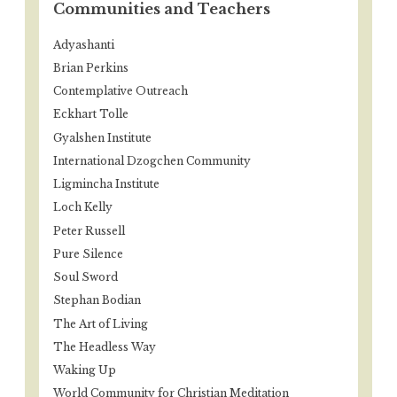
Communities and Teachers
Adyashanti
Brian Perkins
Contemplative Outreach
Eckhart Tolle
Gyalshen Institute
International Dzogchen Community
Ligmincha Institute
Loch Kelly
Peter Russell
Pure Silence
Soul Sword
Stephan Bodian
The Art of Living
The Headless Way
Waking Up
World Community for Christian Meditation