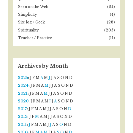
Seen on the Web
(24)
Simplicity
(4)
Site log / Geek
(28)
Spirituality
(205)
Teacher / Practice
(11)
Archives by Month
2025
:
J
F
M
A
M
J
J
A
S
O
N
D
2024
:
J
F
M
A
M
J
J
A
S
O
N
D
2021
:
J
F
M
A
M
J
J
A
S
O
N
D
2020
:
J
F
M
A
M
J
J
A
S
O
N
D
2017
:
J
F
M
A
M
J
J
A
S
O
N
D
2013
:
J
F
M
A
M
J
J
A
S
O
N
D
2011
:
J
F
M
A
M
J
J
A
S
O
N
D
2010
:
J
F
M
A
M
J
J
A
S
O
N
D