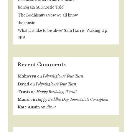
Kenogaia (A Gnostic Tale)
The Bodhisattva vow we all know
the music
What is it like to be alive? Sam Harris’ Waking Up
app
Recent Comments
Mahwryn
on
Polyreligious? Your Turn
David
on
Polyreligious? Your Turn
Travis
on
Happy Birthday, World!
Mansi
on
Happy Buddha Day, Immaculate Conception
Kate Austin
on
About