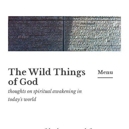
S
k
i
p
t
o
c
The Wild Things
Menu
o
of God
n
thoughts on spiritual awakening in
t
today's world
e
n
t