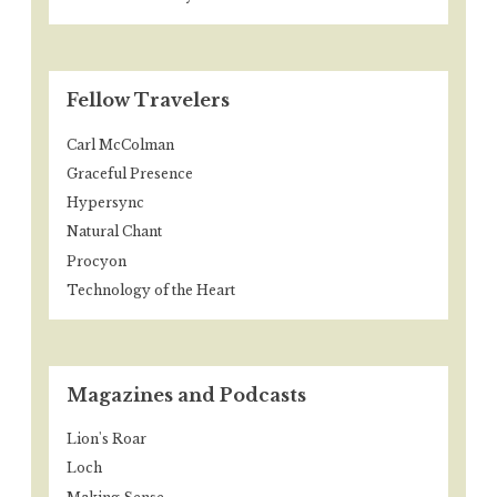
Fellow Travelers
Carl McColman
Graceful Presence
Hypersync
Natural Chant
Procyon
Technology of the Heart
Magazines and Podcasts
Lion's Roar
Loch