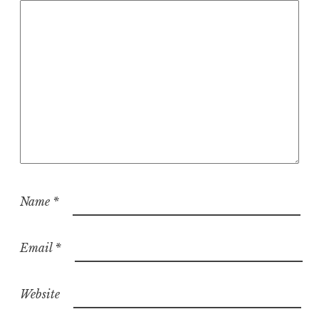
i
o
n
Name
*
Email
*
Website