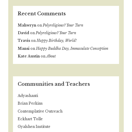
Recent Comments
Mahwryn
on
Polyreligious? Your Turn
David
on
Polyreligious? Your Turn
Travis
on
Happy Birthday, World!
Mansi
on
Happy Buddha Day, Immaculate Conception
Kate Austin
on
About
Communities and Teachers
Adyashanti
Brian Perkins
Contemplative Outreach
Eckhart Tolle
Gyalshen Institute