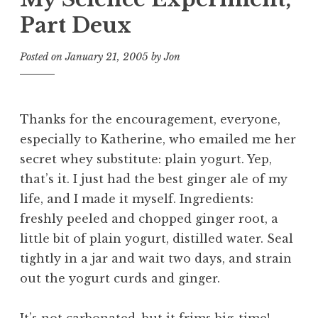
Part Deux
Posted on
January 21, 2005
by
Jon
Thanks for the encouragement, everyone,
especially to Katherine, who emailed me her
secret whey substitute: plain yogurt. Yep,
that’s it. I just had the best ginger ale of my
life, and I made it myself. Ingredients:
freshly peeled and chopped ginger root, a
little bit of plain yogurt, distilled water. Seal
tightly in a jar and wait two days, and strain
out the yogurt curds and ginger.