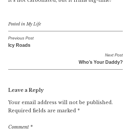
It’s not carbonated, but it frims big-time!
Posted in
My Life
P
Previous Post
Icy Roads
o
s
Next Post
Who’s Your Daddy?
t
n
a
v
Leave a Reply
i
Your email address will not be published.
g
Required fields are marked
*
a
t
Comment
*