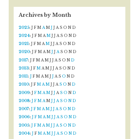
Archives by Month
2025
:
J
F
M
A
M
J
J
A
S
O
N
D
2024
:
J
F
M
A
M
J
J
A
S
O
N
D
2021
:
J
F
M
A
M
J
J
A
S
O
N
D
2020
:
J
F
M
A
M
J
J
A
S
O
N
D
2017
:
J
F
M
A
M
J
J
A
S
O
N
D
2013
:
J
F
M
A
M
J
J
A
S
O
N
D
2011
:
J
F
M
A
M
J
J
A
S
O
N
D
2010
:
J
F
M
A
M
J
J
A
S
O
N
D
2009
:
J
F
M
A
M
J
J
A
S
O
N
D
2008
:
J
F
M
A
M
J
J
A
S
O
N
D
2007
:
J
F
M
A
M
J
J
A
S
O
N
D
2006
:
J
F
M
A
M
J
J
A
S
O
N
D
2005
:
J
F
M
A
M
J
J
A
S
O
N
D
2004
:
J
F
M
A
M
J
J
A
S
O
N
D