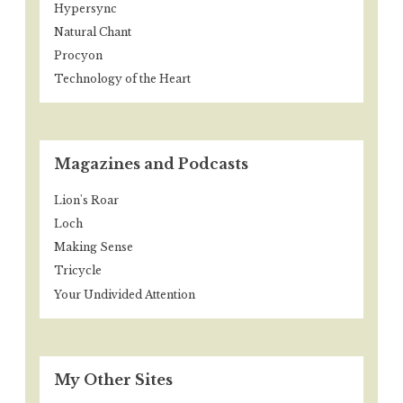
Hypersync
Natural Chant
Procyon
Technology of the Heart
Magazines and Podcasts
Lion's Roar
Loch
Making Sense
Tricycle
Your Undivided Attention
My Other Sites