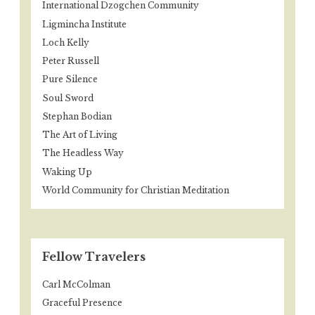
International Dzogchen Community
Ligmincha Institute
Loch Kelly
Peter Russell
Pure Silence
Soul Sword
Stephan Bodian
The Art of Living
The Headless Way
Waking Up
World Community for Christian Meditation
Fellow Travelers
Carl McColman
Graceful Presence