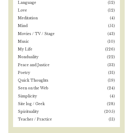
Language
(12)
Love
(12)
Meditation
(4)
Mind
(51)
Movies / TV / Stage
(43)
Music
(10)
My Life
(126)
Nonduality
(22)
Peace and Justice
(33)
Poetry
(31)
Quick Thoughts
(19)
Seen on the Web
(24)
Simplicity
(4)
Site log / Geek
(28)
Spirituality
(205)
Teacher / Practice
(11)