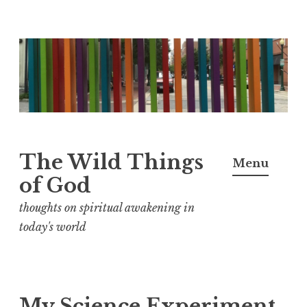
S
k
i
p
t
o
The Wild Things
Menu
c
of God
o
n
thoughts on spiritual awakening in
t
today's world
e
n
t
My Science Experiment,