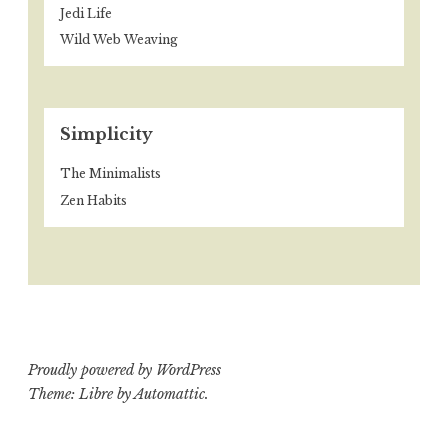
Jedi Life
Wild Web Weaving
Simplicity
The Minimalists
Zen Habits
Proudly powered by WordPress
Theme: Libre by
Automattic
.