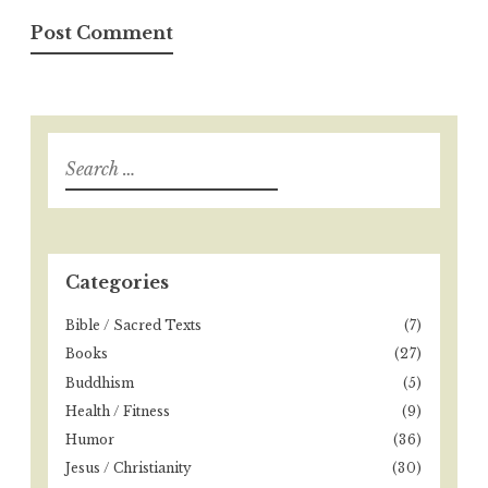
S
e
a
r
c
h
Categories
f
o
Bible / Sacred Texts
(7)
r
Books
(27)
:
Buddhism
(5)
Health / Fitness
(9)
Humor
(36)
Jesus / Christianity
(30)