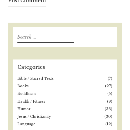
S
e
a
r
c
h
Categories
f
o
Bible / Sacred Texts
(7)
r
Books
(27)
:
Buddhism
(5)
Health / Fitness
(9)
Humor
(36)
Jesus / Christianity
(30)
Language
(12)