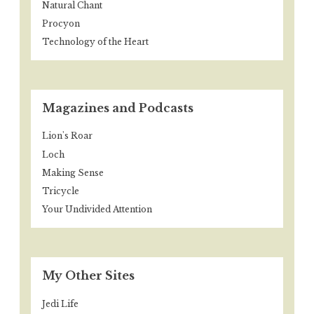
Natural Chant
Procyon
Technology of the Heart
Magazines and Podcasts
Lion's Roar
Loch
Making Sense
Tricycle
Your Undivided Attention
My Other Sites
Jedi Life