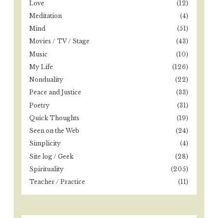
Love
(12)
Meditation
(4)
Mind
(51)
Movies / TV / Stage
(43)
Music
(10)
My Life
(126)
Nonduality
(22)
Peace and Justice
(33)
Poetry
(31)
Quick Thoughts
(19)
Seen on the Web
(24)
Simplicity
(4)
Site log / Geek
(28)
Spirituality
(205)
Teacher / Practice
(11)