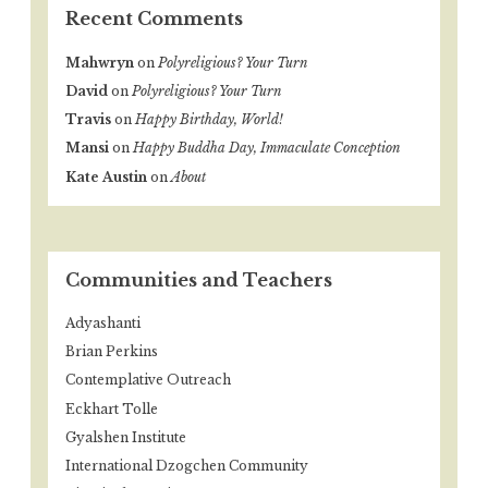
Recent Comments
Mahwryn
on
Polyreligious? Your Turn
David
on
Polyreligious? Your Turn
Travis
on
Happy Birthday, World!
Mansi
on
Happy Buddha Day, Immaculate Conception
Kate Austin
on
About
Communities and Teachers
Adyashanti
Brian Perkins
Contemplative Outreach
Eckhart Tolle
Gyalshen Institute
International Dzogchen Community