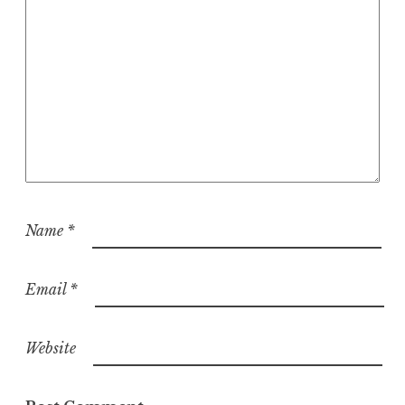
o
n
Name
*
Email
*
Website