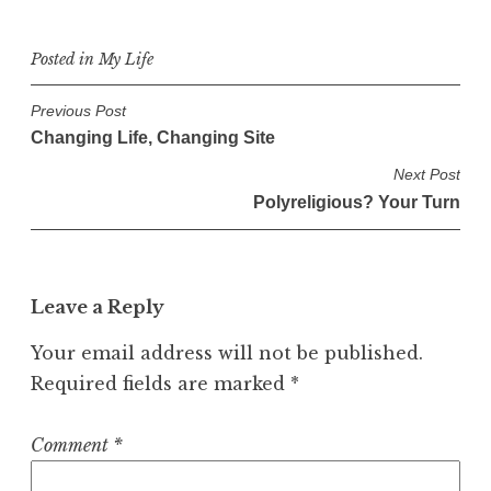
Posted in
My Life
P
Previous Post
Changing Life, Changing Site
o
s
Next Post
Polyreligious? Your Turn
t
n
a
v
Leave a Reply
i
Your email address will not be published.
g
Required fields are marked
*
a
t
Comment
*
i