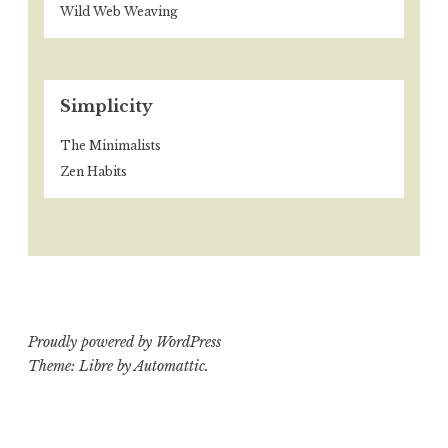
Wild Web Weaving
Simplicity
The Minimalists
Zen Habits
Proudly powered by WordPress
Theme: Libre by
Automattic
.