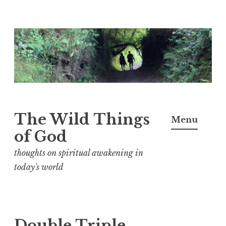
S
k
i
p
t
o
The Wild Things
Menu
c
of God
o
n
thoughts on spiritual awakening in
t
today's world
e
n
t
Double Triple