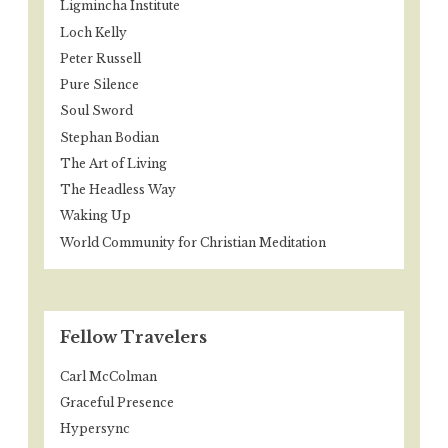
Ligmincha Institute
Loch Kelly
Peter Russell
Pure Silence
Soul Sword
Stephan Bodian
The Art of Living
The Headless Way
Waking Up
World Community for Christian Meditation
Fellow Travelers
Carl McColman
Graceful Presence
Hypersync