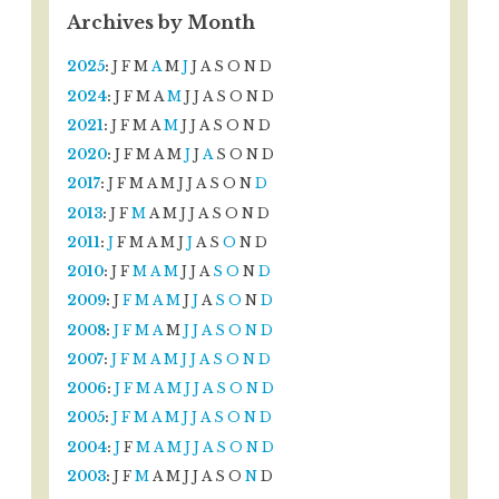
Archives by Month
2025
:
J
F
M
A
M
J
J
A
S
O
N
D
2024
:
J
F
M
A
M
J
J
A
S
O
N
D
2021
:
J
F
M
A
M
J
J
A
S
O
N
D
2020
:
J
F
M
A
M
J
J
A
S
O
N
D
2017
:
J
F
M
A
M
J
J
A
S
O
N
D
2013
:
J
F
M
A
M
J
J
A
S
O
N
D
2011
:
J
F
M
A
M
J
J
A
S
O
N
D
2010
:
J
F
M
A
M
J
J
A
S
O
N
D
2009
:
J
F
M
A
M
J
J
A
S
O
N
D
2008
:
J
F
M
A
M
J
J
A
S
O
N
D
2007
:
J
F
M
A
M
J
J
A
S
O
N
D
2006
:
J
F
M
A
M
J
J
A
S
O
N
D
2005
:
J
F
M
A
M
J
J
A
S
O
N
D
2004
:
J
F
M
A
M
J
J
A
S
O
N
D
2003
:
J
F
M
A
M
J
J
A
S
O
N
D