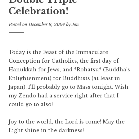
Celebration!
Posted on
December 8, 2004
by
Jon
Today is the Feast of the Immaculate
Conception for Catholics, the first day of
Hanukkah for Jews, and *Rohatsu* (Buddha’s
Enlightenment) for Buddhists (at least in
Japan). I’ll probably go to Mass tonight. Wish
my Zendo had a service right after that I
could go to also!
Joy to the world, the Lord is come! May the
Light shine in the darkness!