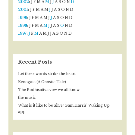
2002
:
J
F
M
A
M
J
J
A
S
O
N
D
2001
:
J
F
M
A
M
J
J
A
S
O
N
D
1999
:
J
F
M
A
M
J
J
A
S
O
N
D
1998
:
J
F
M
A
M
J
J
A
S
O
N
D
1997
:
J
F
M
A
M
J
J
A
S
O
N
D
Recent Posts
Let these words strike the heart
Kenogaia (A Gnostic Tale)
The Bodhisattva vow we all know
the music
What is it like to be alive? Sam Harris’ Waking Up
app