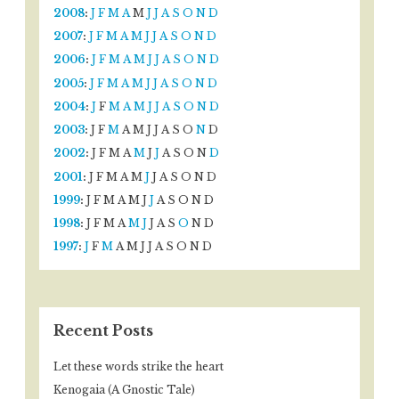
2008
:
J
F
M
A
M
J
J
A
S
O
N
D
2007
:
J
F
M
A
M
J
J
A
S
O
N
D
2006
:
J
F
M
A
M
J
J
A
S
O
N
D
2005
:
J
F
M
A
M
J
J
A
S
O
N
D
2004
:
J
F
M
A
M
J
J
A
S
O
N
D
2003
:
J
F
M
A
M
J
J
A
S
O
N
D
2002
:
J
F
M
A
M
J
J
A
S
O
N
D
2001
:
J
F
M
A
M
J
J
A
S
O
N
D
1999
:
J
F
M
A
M
J
J
A
S
O
N
D
1998
:
J
F
M
A
M
J
J
A
S
O
N
D
1997
:
J
F
M
A
M
J
J
A
S
O
N
D
Recent Posts
Let these words strike the heart
Kenogaia (A Gnostic Tale)