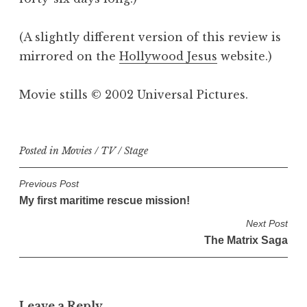
(A slightly different version of this review is
mirrored on the
Hollywood Jesus
website.)
Movie stills © 2002 Universal Pictures.
Posted in
Movies / TV / Stage
P
Previous Post
My first maritime rescue mission!
o
s
Next Post
The Matrix Saga
t
n
a
v
Leave a Reply