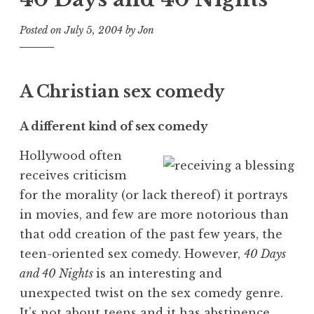
Posted on
July 5, 2004
by
Jon
A Christian sex comedy
A different kind of sex comedy
Hollywood often
receives criticism
for the morality (or lack thereof) it portrays
in movies, and few are more notorious than
that odd creation of the past few years, the
teen-oriented sex comedy. However,
40 Days
and 40 Nights
is an interesting and
unexpected twist on the sex comedy genre.
It’s not about teens and it has abstinence