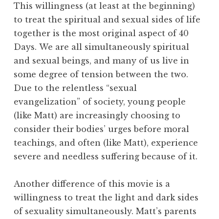
This willingness (at least at the beginning)
to treat the spiritual and sexual sides of life
together is the most original aspect of 40
Days. We are all simultaneously spiritual
and sexual beings, and many of us live in
some degree of tension between the two.
Due to the relentless “sexual
evangelization” of society, young people
(like Matt) are increasingly choosing to
consider their bodies’ urges before moral
teachings, and often (like Matt), experience
severe and needless suffering because of it.
Another difference of this movie is a
willingness to treat the light and dark sides
of sexuality simultaneously. Matt’s parents