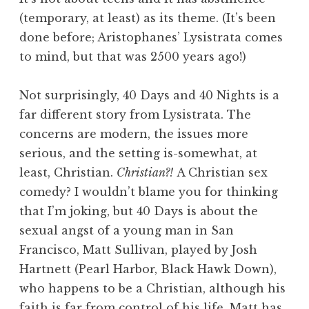
(temporary, at least) as its theme. (It’s been
done before; Aristophanes’ Lysistrata comes
to mind, but that was 2500 years ago!)
Not surprisingly, 40 Days and 40 Nights is a
far different story from Lysistrata. The
concerns are modern, the issues more
serious, and the setting is-somewhat, at
least, Christian.
Christian?!
A Christian sex
comedy? I wouldn’t blame you for thinking
that I’m joking, but 40 Days is about the
sexual angst of a young man in San
Francisco, Matt Sullivan, played by Josh
Hartnett (Pearl Harbor, Black Hawk Down),
who happens to be a Christian, although his
faith is far from control of his life. Matt has