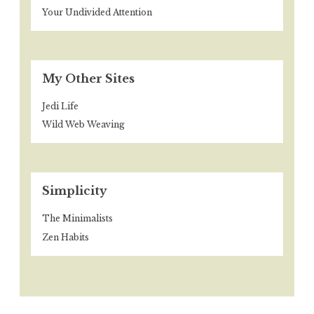
Your Undivided Attention
My Other Sites
Jedi Life
Wild Web Weaving
Simplicity
The Minimalists
Zen Habits