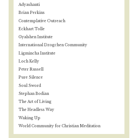
Adyashanti
Brian Perkins
Contemplative Outreach
Eckhart Tolle
Gyalshen Institute
International Dzogchen Community
Ligmincha Institute
Loch Kelly
Peter Russell
Pure Silence
Soul Sword
Stephan Bodian
The Art of Living
The Headless Way
Waking Up
World Community for Christian Meditation