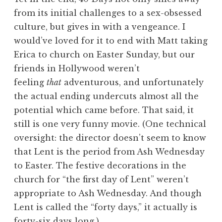
from its initial challenges to a sex-obsessed
culture, but gives in with a vengeance. I
would’ve loved for it to end with Matt taking
Erica to church on Easter Sunday, but our
friends in Hollywood weren’t
feeling
that
adventurous, and unfortunately
the actual ending undercuts almost all the
potential which came before. That said, it
still is one very funny movie. (One technical
oversight: the director doesn’t seem to know
that Lent is the period from Ash Wednesday
to Easter. The festive decorations in the
church for “the first day of Lent” weren’t
appropriate to Ash Wednesday. And though
Lent is called the “forty days,” it actually is
forty-six days long.)