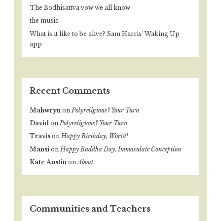
The Bodhisattva vow we all know
the music
What is it like to be alive? Sam Harris’ Waking Up
app
Recent Comments
Mahwryn
on
Polyreligious? Your Turn
David
on
Polyreligious? Your Turn
Travis
on
Happy Birthday, World!
Mansi
on
Happy Buddha Day, Immaculate Conception
Kate Austin
on
About
Communities and Teachers