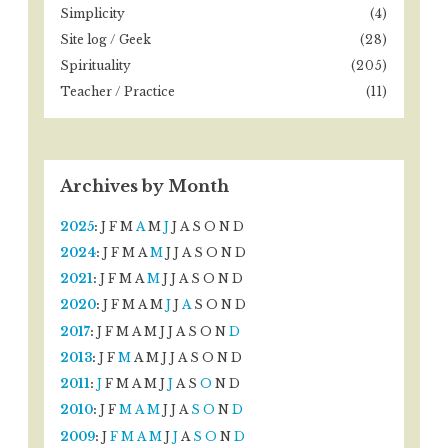
Simplicity
(4)
Site log / Geek
(28)
Spirituality
(205)
Teacher / Practice
(11)
Archives by Month
2025
:
J
F
M
A
M
J
J
A
S
O
N
D
2024
:
J
F
M
A
M
J
J
A
S
O
N
D
2021
:
J
F
M
A
M
J
J
A
S
O
N
D
2020
:
J
F
M
A
M
J
J
A
S
O
N
D
2017
:
J
F
M
A
M
J
J
A
S
O
N
D
2013
:
J
F
M
A
M
J
J
A
S
O
N
D
2011
:
J
F
M
A
M
J
J
A
S
O
N
D
2010
:
J
F
M
A
M
J
J
A
S
O
N
D
2009
:
J
F
M
A
M
J
J
A
S
O
N
D