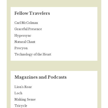
Fellow Travelers
Carl McColman
Graceful Presence
Hypersync
Natural Chant
Procyon
Technology of the Heart
Magazines and Podcasts
Lion's Roar
Loch
Making Sense
Tricycle