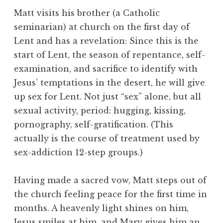
Matt visits his brother (a Catholic
seminarian) at church on the first day of
Lent and has a revelation: Since this is the
start of Lent, the season of repentance, self-
examination, and sacrifice to identify with
Jesus’ temptations in the desert, he will give
up sex for Lent. Not just “sex” alone, but all
sexual activity, period: hugging, kissing,
pornography, self-gratification. (This
actually is the course of treatment used by
sex-addiction 12-step groups.)
Having made a sacred vow, Matt steps out of
the church feeling peace for the first time in
months. A heavenly light shines on him,
Jesus smiles at him, and Mary gives him an