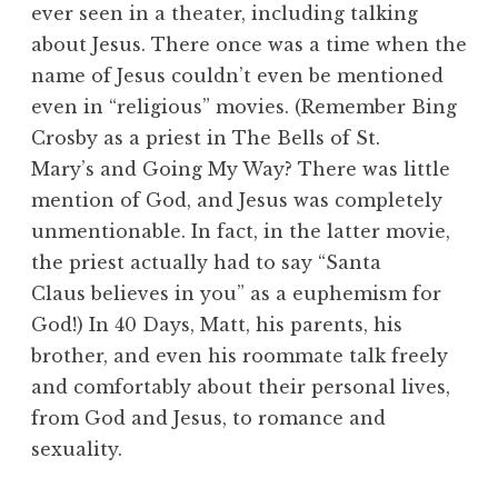
ever seen in a theater, including talking
about Jesus. There once was a time when the
name of Jesus couldn’t even be mentioned
even in “religious” movies. (Remember Bing
Crosby as a priest in The Bells of St.
Mary’s and Going My Way? There was little
mention of God, and Jesus was completely
unmentionable. In fact, in the latter movie,
the priest actually had to say “Santa
Claus believes in you” as a euphemism for
God!) In 40 Days, Matt, his parents, his
brother, and even his roommate talk freely
and comfortably about their personal lives,
from God and Jesus, to romance and
sexuality.