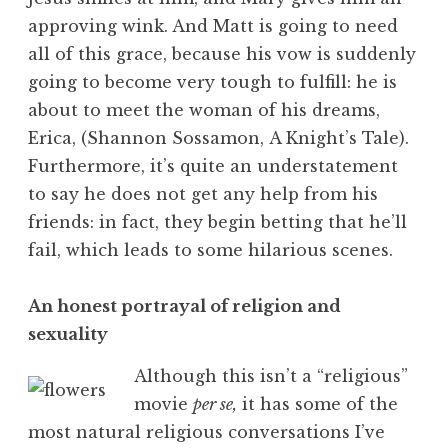
approving wink. And Matt is going to need
all of this grace, because his vow is suddenly
going to become very tough to fulfill: he is
about to meet the woman of his dreams,
Erica, (Shannon Sossamon, A Knight’s Tale).
Furthermore, it’s quite an understatement
to say he does not get any help from his
friends: in fact, they begin betting that he’ll
fail, which leads to some hilarious scenes.
An honest portrayal of religion and
sexuality
Although this isn’t a “religious”
movie
per se,
it has some of the
most natural religious conversations I’ve