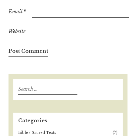
Email
*
Website
S
e
a
r
c
h
Categories
f
o
Bible / Sacred Texts
(7)