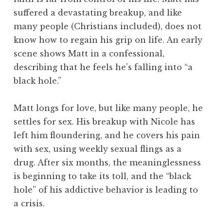
suffered a devastating breakup, and like
many people (Christians included), does not
know how to regain his grip on life. An early
scene shows Matt in a confessional,
describing that he feels he’s falling into “a
black hole.”
Matt longs for love, but like many people, he
settles for sex. His breakup with Nicole has
left him floundering, and he covers his pain
with sex, using weekly sexual flings as a
drug. After six months, the meaninglessness
is beginning to take its toll, and the “black
hole” of his addictive behavior is leading to
a crisis.