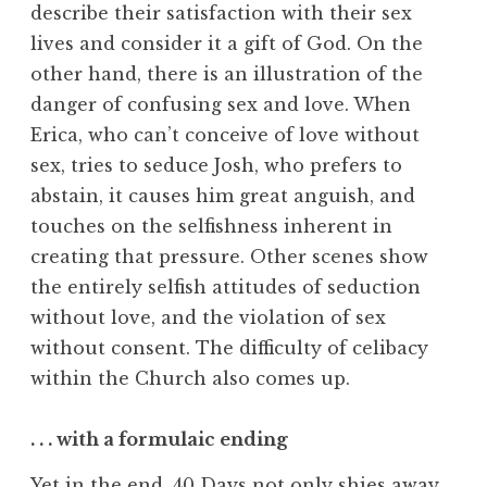
describe their satisfaction with their sex
lives and consider it a gift of God. On the
other hand, there is an illustration of the
danger of confusing sex and love. When
Erica, who can’t conceive of love without
sex, tries to seduce Josh, who prefers to
abstain, it causes him great anguish, and
touches on the selfishness inherent in
creating that pressure. Other scenes show
the entirely selfish attitudes of seduction
without love, and the violation of sex
without consent. The difficulty of celibacy
within the Church also comes up.
. . . with a formulaic ending
Yet in the end, 40 Days not only shies away