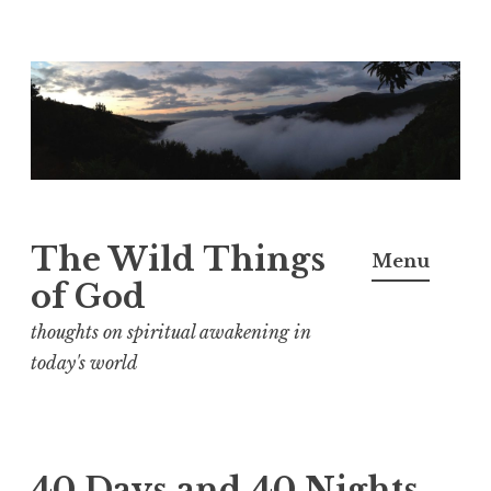
S
k
i
p
t
o
The Wild Things
Menu
c
of God
o
n
thoughts on spiritual awakening in
t
today's world
e
n
t
40 Days and 40 Nights