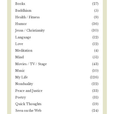
r
Books
(27)
:
Buddhism
(5)
Health / Fitness
(9)
Humor
(36)
Jesus / Christianity
(30)
Language
(12)
Love
(12)
Meditation
(4)
Mind
(51)
Movies / TV / Stage
(43)
Music
(10)
My Life
(126)
Nonduality
(22)
Peace and Justice
(33)
Poetry
(31)
Quick Thoughts
(19)
Seen on the Web
(24)