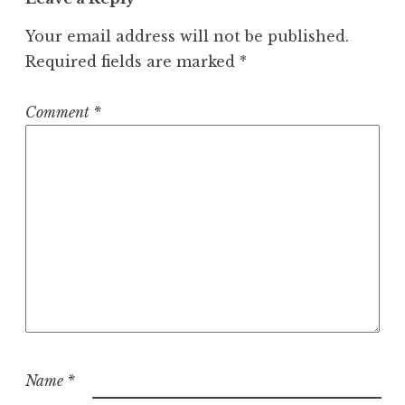
i
Your email address will not be published.
g
Required fields are marked
*
a
t
Comment
*
i
o
n
Name
*