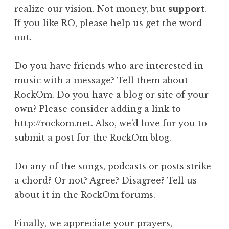
realize our vision. Not money, but
support
.
If you like RO, please help us get the word
out.
Do you have friends who are interested in
music with a message? Tell them about
RockOm. Do you have a blog or site of your
own? Please consider adding a link to
http://rockom.net. Also, we’d love for you to
submit a post for the RockOm blog.
Do any of the songs, podcasts or posts strike
a chord? Or not? Agree? Disagree? Tell us
about it in the RockOm forums.
Finally, we appreciate your prayers,