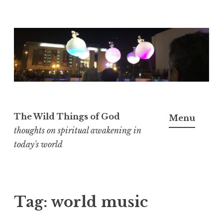
S
k
i
p
t
o
The Wild Things of God
Menu
c
thoughts on spiritual awakening in
o
today's world
n
t
e
n
Tag:
world music
t