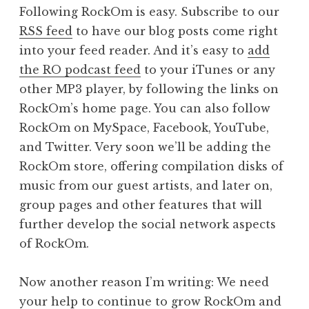
Following RockOm is easy. Subscribe to our
RSS feed
to have our blog posts come right
into your feed reader. And it’s easy to
add
the RO podcast feed
to your iTunes or any
other MP3 player, by following the links on
RockOm’s home page. You can also follow
RockOm on MySpace, Facebook, YouTube,
and Twitter. Very soon we’ll be adding the
RockOm store, offering compilation disks of
music from our guest artists, and later on,
group pages and other features that will
further develop the social network aspects
of RockOm.
Now another reason I’m writing: We need
your help to continue to grow RockOm and