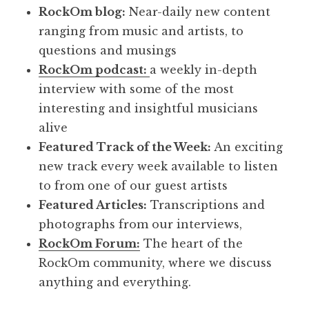
RockOm blog:
Near-daily new content
ranging from music and artists, to
questions and musings
RockOm podcast:
a weekly in-depth
interview with some of the most
interesting and insightful musicians
alive
Featured Track of the Week:
An exciting
new track every week available to listen
to from one of our guest artists
Featured Articles:
Transcriptions and
photographs from our interviews,
RockOm Forum:
The heart of the
RockOm community, where we discuss
anything and everything.