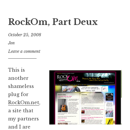
RockOm, Part Deux
October 25, 2008
Jon
Leave a comment
This is
another
shameless
plug for
RockOm.net
,
a site that
my partners
and I are