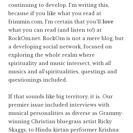
continuing to develop. I’m writing this,
because if you like what you read at
frimmin.com, I’m certain that you’ll
love
what you can read (and listen to!) at
RockOm.net. RockOm is not a mere blog, but
a developing social network, focused on
exploring the whole realm where
spirituality and music intersect, with
all
musics and
all
spiritualities, questings and
questionings included.
If that sounds like big territory, it is. Our
premier issue included interviews with
musical personalities as diverse as Grammy-
winning Christian bluegrass artist Ricky
Skaggs, to Hindu kirtan performer Krishna