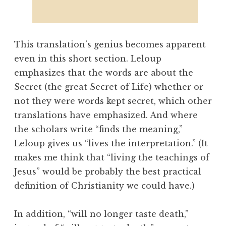
This translation’s genius becomes apparent
even in this short section. Leloup
emphasizes that the words are about the
Secret (the great Secret of Life) whether or
not they were words kept secret, which other
translations have emphasized. And where
the scholars write “finds the meaning,”
Leloup gives us “lives the interpretation.” (It
makes me think that “living the teachings of
Jesus” would be probably the best practical
definition of Christianity we could have.)
In addition, “will no longer taste death,”