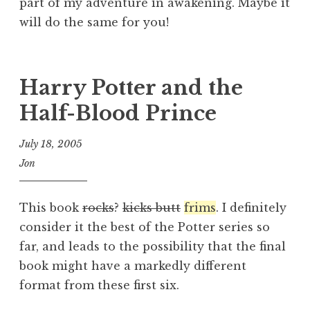
part of my adventure in awakening. Maybe it
will do the same for you!
Harry Potter and the
Half-Blood Prince
July 18, 2005
Jon
This book
rocks
?
kicks butt
frims
. I definitely
consider it the best of the Potter series so
far, and leads to the possibility that the final
book might have a markedly different
format from these first six.