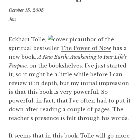
October 15, 2005
Jon
Eckhart Tolle,
author of the
spiritual bestseller
The Power of Now
has a
new book,
A New Earth: Awakening to Your Life’s
Purpose
, on the bookshelves. I’ve just started
it, so it might be a little while before I can
review it in depth, but my initial impression
is that this book is very powerful. So
powerful, in fact, that I’ve often had to put it
down after reading a couple of pages. The
teacher’s presence is felt through his words.
It seems that in this book, Tolle will go more