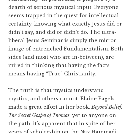
dearth of serious mystical input. Everyone
seems trapped in the quest for intellectual
certainty, knowing what exactly Jesus did or
didn’t say, and did or didn’t do. The ultra-
liberal Jesus Seminar is simply the mirror
image of entrenched Fundamentalism. Both
sides (and most who are in-between), are
mired in thinking that having the facts
means having “True” Christianity.
The truth is that mystics understand
mystics, and others cannot. Elaine Pagels
made a great effort in her book,
Beyond Belief:
The Secret Gospel of Thomas
, yet to anyone on
the path, it’s apparent that in spite of her
years of scholarship on the Nag Hammadi