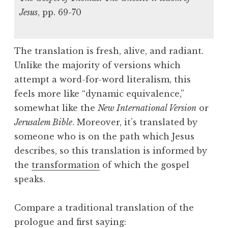
Jesus
, pp. 69-70
The translation is fresh, alive, and radiant.
Unlike the majority of versions which
attempt a word-for-word literalism, this
feels more like “dynamic equivalence,”
somewhat like the
New International Version
or
Jerusalem Bible
. Moreover, it’s translated by
someone who is on the path which Jesus
describes, so this translation is informed by
the
transformation
of which the gospel
speaks.
Compare a traditional translation of the
prologue and first saying: