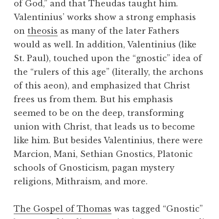
of God,” and that Theudas taught him.
Valentinius’ works show a strong emphasis
on
theosis
as many of the later Fathers
would as well. In addition, Valentinius (like
St. Paul), touched upon the “gnostic” idea of
the “rulers of this age” (literally, the archons
of this aeon), and emphasized that Christ
frees us from them. But his emphasis
seemed to be on the deep, transforming
union with Christ, that leads us to become
like him. But besides Valentinius, there were
Marcion, Mani, Sethian Gnostics, Platonic
schools of Gnosticism, pagan mystery
religions, Mithraism, and more.
The Gospel of Thomas
was tagged “Gnostic”