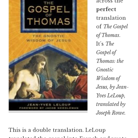
across the
perfect
translation
of
The Gospel
of Thomas
.
It’s
The
Gospel of
Thomas: the
Gnostic
Wisdom of
Jesus
, by Jean-
Yves LeLoup,
translated by
Joseph Rowe.
This is a double translation. LeLoup