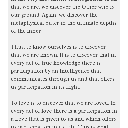
that we are, we discover the Other who is
our ground. Again, we discover the
metaphysical outer in the ultimate depths
of the inner.
Thus, to know ourselves is to discover
that we are known. It is to discover that in
every act of true knowledge there is
participation by an Intelligence that
communicates through us and that offers
us participation in its Light.
To love is to discover that we are loved. In
every act of love there is a participation in
a Love that is given to us and which offers
us participation in its Life. This is what