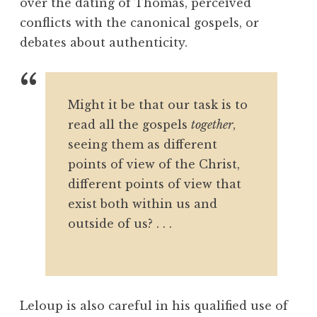
over the dating of Thomas, perceived
conflicts with the canonical gospels, or
debates about authenticity.
Might it be that our task is to
read all the gospels
together
,
seeing them as different
points of view of the Christ,
different points of view that
exist both within us and
outside of us? . . .
Leloup is also careful in his qualified use of