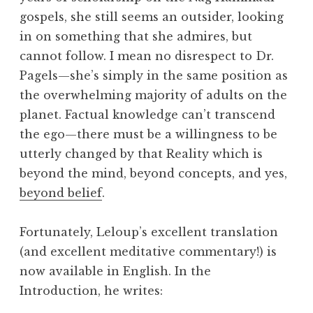
gospels, she still seems an outsider, looking
in on something that she admires, but
cannot follow. I mean no disrespect to Dr.
Pagels—she’s simply in the same position as
the overwhelming majority of adults on the
planet. Factual knowledge can’t transcend
the ego—there must be a willingness to be
utterly changed by that Reality which is
beyond the mind, beyond concepts, and yes,
beyond belief
.
Fortunately, Leloup’s excellent translation
(and excellent meditative commentary!) is
now available in English. In the
Introduction, he writes: