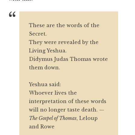
These are the words of the
Secret.
They were revealed by the
Living Yeshua.
Didymus Judas Thomas wrote
them down.
Yeshua said:
Whoever lives the
interpretation of these words
will no longer taste death.
—
The Gospel of Thomas
, Leloup
and Rowe