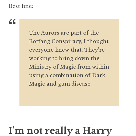
Best line:
The Aurors are part of the
Rotfang Conspiracy, I thought
everyone knew that. They’re
working to bring down the
Ministry of Magic from within
using a combination of Dark
Magic and gum disease.
I’m not really a Harry