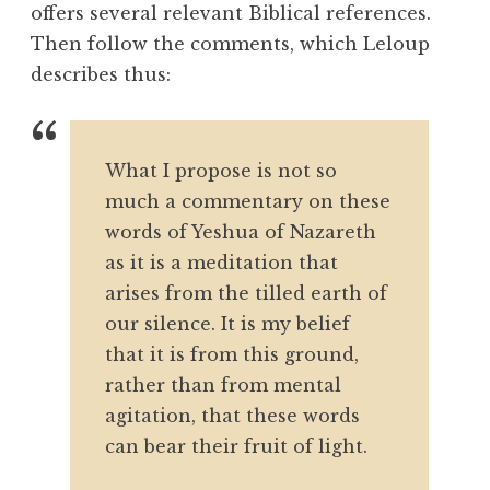
offers several relevant Biblical references.
Then follow the comments, which Leloup
describes thus:
What I propose is not so
much a commentary on these
words of Yeshua of Nazareth
as it is a meditation that
arises from the tilled earth of
our silence. It is my belief
that it is from this ground,
rather than from mental
agitation, that these words
can bear their fruit of light.