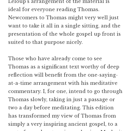
Leloup’s arrangement of the material is
ideal for everyone reading Thomas.
Newcomers to Thomas might very well just
want to take it all in a single sitting, and the
presentation of the whole gospel up front is
suited to that purpose nicely.
Those who have already come to see
Thomas as a significant text worthy of deep
reflection will benefit from the one-saying-
at-a-time arrangement with his meditative
commentary. I, for one, intend to go through
Thomas slowly, taking in just a passage or
two a day before meditating. This edition
has transformed my view of Thomas from
simply a very inspiring ancient gospel, to a