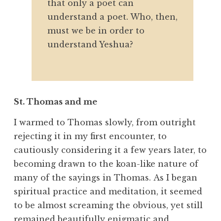
that only a poet can
understand a poet. Who, then,
must we be in order to
understand Yeshua?
St. Thomas and me
I warmed to Thomas slowly, from outright
rejecting it in my first encounter, to
cautiously considering it a few years later, to
becoming drawn to the koan-like nature of
many of the sayings in Thomas. As I began
spiritual practice and meditation, it seemed
to be almost screaming the obvious, yet still
remained beautifully enigmatic and