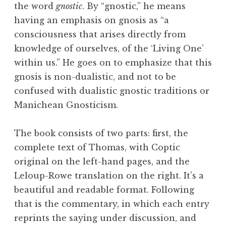
the word
gnostic
. By “gnostic,” he means
having an emphasis on
gnosis
as “a
consciousness that arises directly from
knowledge of ourselves, of the ‘Living One’
within us.” He goes on to emphasize that this
gnosis is non-dualistic, and not to be
confused with dualistic gnostic traditions or
Manichean Gnosticism.
The book consists of two parts: first, the
complete text of Thomas, with Coptic
original on the left-hand pages, and the
Leloup-Rowe translation on the right. It’s a
beautiful and readable format. Following
that is the commentary, in which each entry
reprints the saying under discussion, and