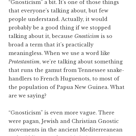
“Gnosticism” a bit. It’s one of those things
that everyone’s talking about, but few
people understand. Actually, it would
probably be a good thing if we stopped
talking about it, because
Gnosticism
is so
broad a term that it’s practically
meaningless. When we use a word like
Protestantism
, we’re talking about something
that runs the gamut from Tennessee snake-
handlers to French Huguenots, to most of
the population of Papua New Guinea. What
are we saying?
“Gnosticism” is even more vague. There
were pagan, Jewish and Christian Gnostic
movements in the ancient Mediterreanean