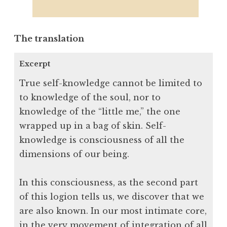
The translation
Excerpt
True self-knowledge cannot be limited to
to knowledge of the soul, nor to
knowledge of the “little me,” the one
wrapped up in a bag of skin. Self-
knowledge is consciousness of all the
dimensions of our being.
In this consciousness, as the second part
of this logion tells us, we discover that we
are also known. In our most intimate core,
in the very movement of integration of all