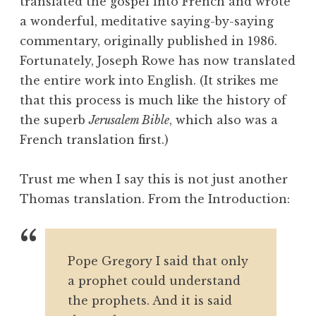
translated the gospel into French and wrote
a wonderful, meditative saying-by-saying
commentary, originally published in 1986.
Fortunately, Joseph Rowe has now translated
the entire work into English. (It strikes me
that this process is much like the history of
the superb
Jerusalem Bible
, which also was a
French translation first.)
Trust me when I say this is not just another
Thomas translation. From the Introduction:
Pope Gregory I said that only
a prophet could understand
the prophets. And it is said