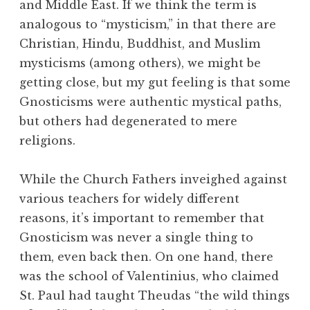
and Middle East. If we think the term is
analogous to “mysticism,” in that there are
Christian, Hindu, Buddhist, and Muslim
mysticisms (among others), we might be
getting close, but my gut feeling is that some
Gnosticisms were authentic mystical paths,
but others had degenerated to mere
religions.
While the Church Fathers inveighed against
various teachers for widely different
reasons, it’s important to remember that
Gnosticism was never a single thing to
them, even back then. On one hand, there
was the school of Valentinius, who claimed
St. Paul had taught Theudas “the wild things