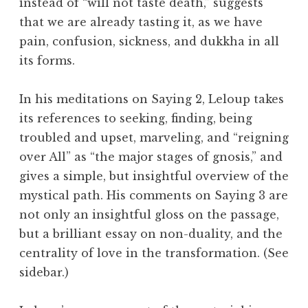
instead of “will not taste death,” suggests
that we are already tasting it, as we have
pain, confusion, sickness, and
dukkha
in all
its forms.
In his meditations on Saying 2, Leloup takes
its references to seeking, finding, being
troubled and upset, marveling, and “reigning
over All” as “the major stages of gnosis,” and
gives a simple, but insightful overview of the
mystical path. His comments on Saying 3 are
not only an insightful gloss on the passage,
but a brilliant essay on non-duality, and the
centrality of love in the transformation. (See
sidebar.)