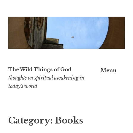
S
k
i
p
t
o
The Wild Things of God
Menu
c
thoughts on spiritual awakening in
o
today's world
n
t
e
n
Category:
Books
t