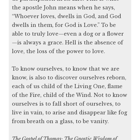
the apostle John means when he says,
“Whoever loves, dwells in God, and God
dwells in them, for God is Love.” To be
able to truly love—even a dog or a flower
—is always a grace. Hell is the absence of
love, the loss of the power to love.
To know ourselves, to know that we are
know, is also to discover ourselves reborn,
each of us child of the Living One, flame
of the Fire, child of the Wind. Not to know
ourselves is to fall short of ourselves, to
live in vain, to arise and disappear like fog
from breath on a glass, to be vanity.
The Gospel of Thomas: The Gnostic Wisdom of