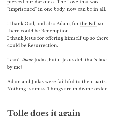
pierced our darkness. The Love that was
“imprisoned” in one body, now can be in all.
I thank God, and also Adam, for
the Fall
so
there could be Redemption.
I thank Jesus for offering himself up so there
could be Resurrection.
I can’t
thank
Judas, but if Jesus did, that’s fine
by me!
Adam and Judas were faithful to their parts.
Nothing is amiss. Things are in divine order.
Tolle does it again