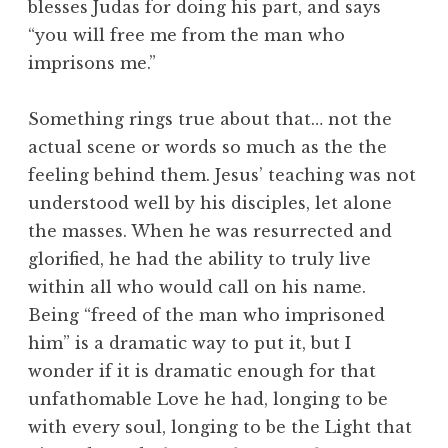
blesses Judas for doing his part, and says
“you will free me from the man who
imprisons me.”
Something rings true about that… not the
actual scene or words so much as the the
feeling behind them. Jesus’ teaching was not
understood well by his disciples, let alone
the masses. When he was resurrected and
glorified, he had the ability to truly live
within all who would call on his name.
Being “freed of the man who imprisoned
him” is a dramatic way to put it, but I
wonder if it is dramatic enough for that
unfathomable Love he had, longing to be
with every soul, longing to be the Light that