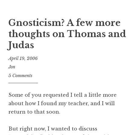
Gnosticism? A few more
thoughts on Thomas and
Judas
April 19, 2006
Jon
5 Comments
Some of you requested I tell a little more
about how I found my teacher, and I will
return to that soon.
But right now, I wanted to discuss