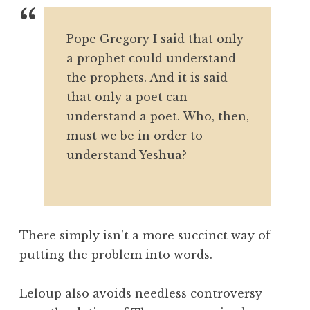
Pope Gregory I said that only
a prophet could understand
the prophets. And it is said
that only a poet can
understand a poet. Who, then,
must we be in order to
understand Yeshua?
There simply isn’t a more succinct way of
putting the problem into words.
Leloup also avoids needless controversy