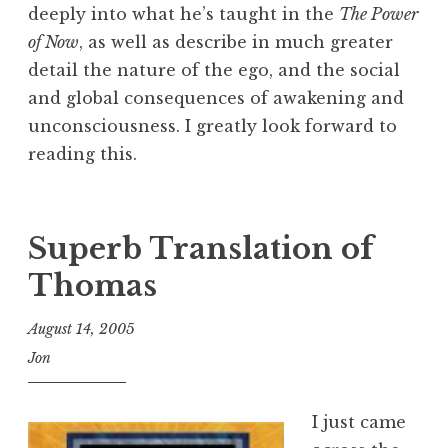
deeply into what he’s taught in the
The Power
of Now
, as well as describe in much greater
detail the nature of the ego, and the social
and global consequences of awakening and
unconsciousness. I greatly look forward to
reading this.
Superb Translation of
Thomas
August 14, 2005
Jon
I just came