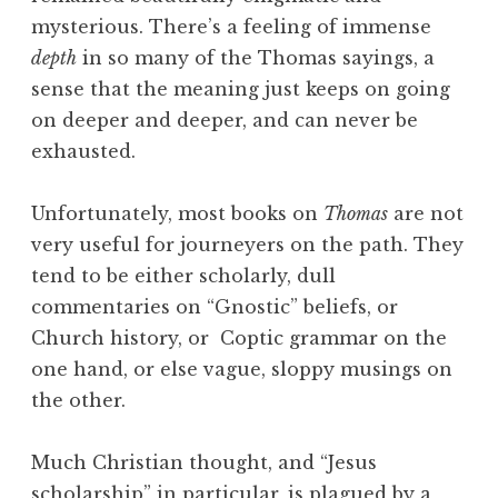
mysterious. There’s a feeling of immense
depth
in so many of the Thomas sayings, a
sense that the meaning just keeps on going
on deeper and deeper, and can never be
exhausted.
Unfortunately, most books on
Thomas
are not
very useful for journeyers on the path. They
tend to be either scholarly, dull
commentaries on “Gnostic” beliefs, or
Church history, or Coptic grammar on the
one hand, or else vague, sloppy musings on
the other.
Much Christian thought, and “Jesus
scholarship” in particular, is plagued by a