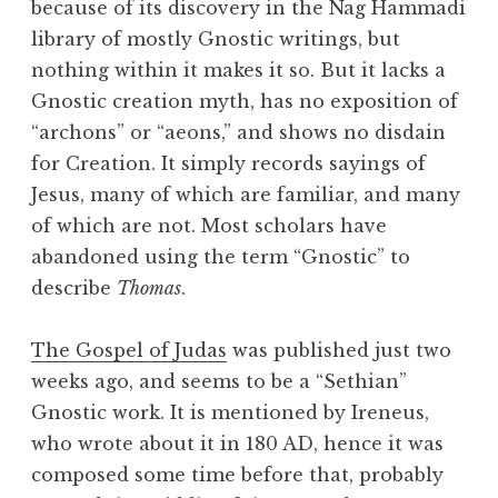
because of its discovery in the Nag Hammadi
library of mostly Gnostic writings, but
nothing within it makes it so. But it lacks a
Gnostic creation myth, has no exposition of
“archons” or “aeons,” and shows no disdain
for Creation. It simply records sayings of
Jesus, many of which are familiar, and many
of which are not. Most scholars have
abandoned using the term “Gnostic” to
describe
Thomas
.
The Gospel of Judas
was published just two
weeks ago, and seems to be a “Sethian”
Gnostic work. It is mentioned by Ireneus,
who wrote about it in 180 AD, hence it was
composed some time before that, probably