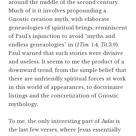
around the middle of the second century.
Much of it it involves propounding a
Gnostic creation myth, with elaborate
geneaologies of spiritual beings, reminiscent
of Paul’s injunction to avoid “myths and
endless geneaologies” in (
1Tim.
1:4,
Tit.
3:9).
Paul warned that such stories were divisive
and useless. It seems to me the product of a
downward trend, from the simple belief that
there are unfriendly spiritual forces at work
in this world of appearances, to doctrinaire
listings and the concretization of Gnostic
mythology.
To me, the only interesting part of
Judas
is
the last few verses, where Jesus essentially