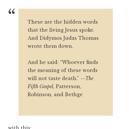
These are the hidden words
that the living Jesus spoke.
And Didymos Judas Thomas
wrote them down.
And he said: “Whoever finds
the meaning of these words
will not taste death.”
—
The
Fifth Gospel,
Patterson,
Robinson, and Bethge
with this: